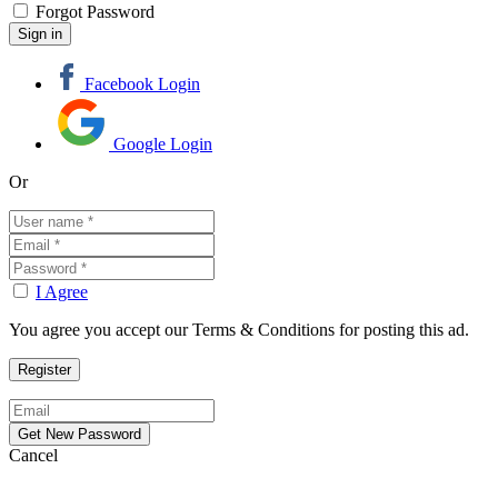
Forgot Password
Facebook Login
Google Login
Or
I Agree
You agree you accept our Terms & Conditions for posting this ad.
Cancel