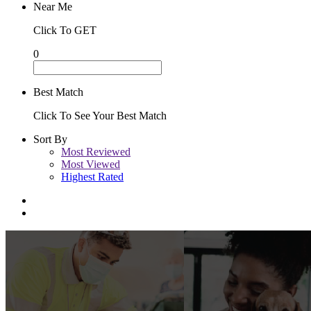
Near Me
Click To GET
0
Best Match
Click To See Your Best Match
Sort By
Most Reviewed
Most Viewed
Highest Rated