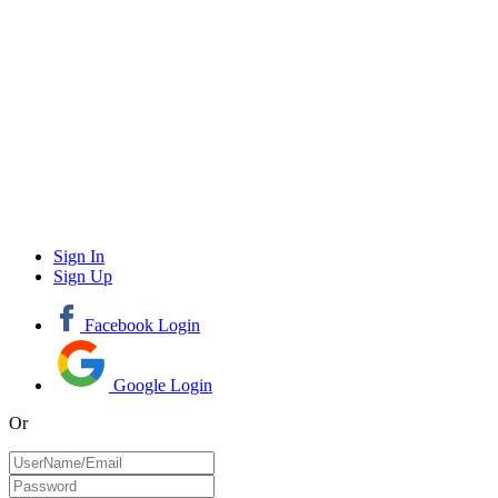
Sign In
Sign Up
Facebook Login
Google Login
Or