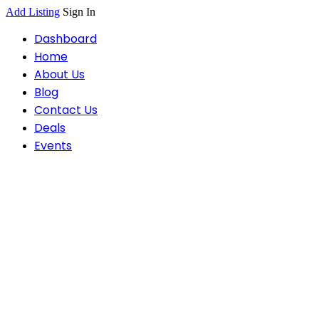
Add Listing
Sign In
Dashboard
Home
About Us
Blog
Contact Us
Deals
Events