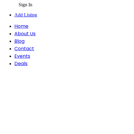
Sign In
Add Listing
Home
About Us
Blog
Contact
Events
Deals