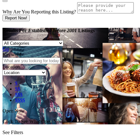
Why Are You Reporting this
Listing?
Report Now!
Results For
Established before 2001
Listings
Go
Keyword
Location
$
$$
$$$
$$$$
Open Now
Click To See What Open Now
See Filters