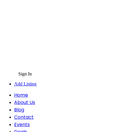
Sign In
Add Listing
Home
About Us
Blog
Contact
Events
Deals