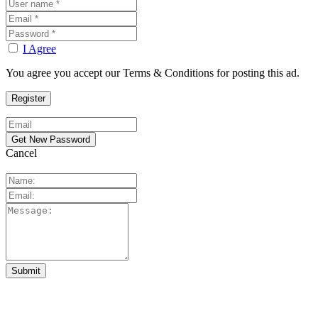
I Agree
You agree you accept our Terms & Conditions for posting this ad.
Cancel