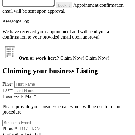
Appointment confirmation
book it
email will be sent upon approval.
Awesome Job!
We have received your appointment and will send you a
confirmation to your provided email upon approval.
Own or work here?
Claim Now!
Claim Now!
Claiming your business Listing
First
*
Last
*
Business E-Mail
*
Please provide your business email which will be use for claim
procedure.
Phone
*
Verfication Details
*