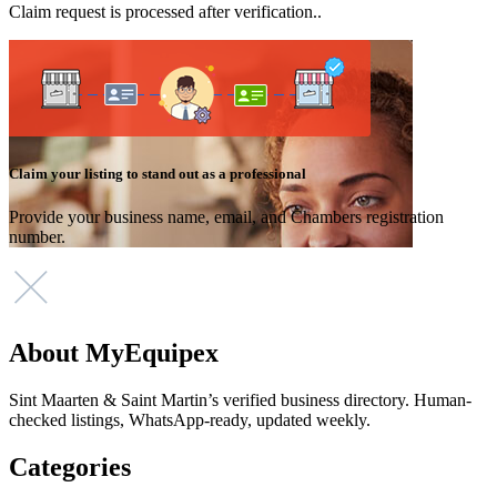
Claim request is processed after verification..
Claim your listing to stand out as a professional
Provide your business name, email, and Chambers registration
number.
About MyEquipex
Sint Maarten & Saint Martin’s verified business directory. Human-
checked listings, WhatsApp-ready, updated weekly.
Categories