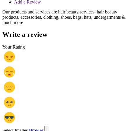
Add a Review
Our products and services are hair beauty services, hair beauty
products, accessories, clothing, shoes, bags, hats, undergarments &
much more
Write a review
Your Rating
Select Images
Browse