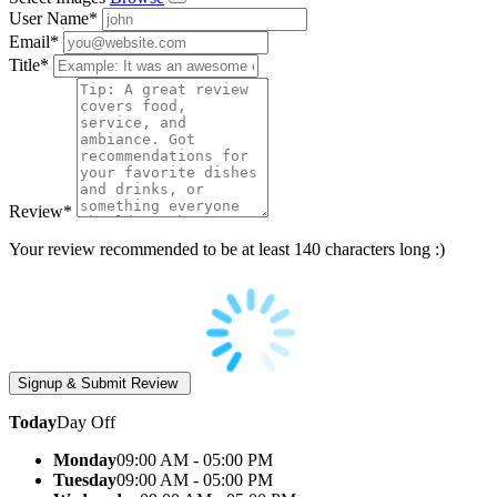
User Name
*
Email
*
Title
*
Review
*
Your review recommended to be at least 140 characters long :)
Today
Day Off
Monday
09:00 AM - 05:00 PM
Tuesday
09:00 AM - 05:00 PM