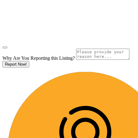
Why Are You Reporting this
Listing?
Report Now!