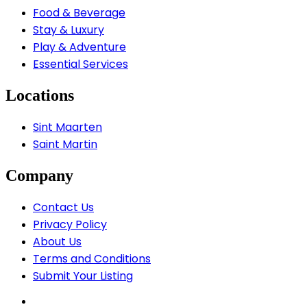
Food & Beverage
Stay & Luxury
Play & Adventure
Essential Services
Locations
Sint Maarten
Saint Martin
Company
Contact Us
Privacy Policy
About Us
Terms and Conditions
Submit Your Listing