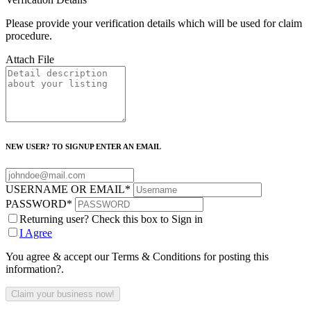
Please provide your verification details which will be used for claim
procedure.
Attach File
NEW USER? TO SIGNUP ENTER AN EMAIL
USERNAME OR EMAIL
*
PASSWORD
*
Returning user? Check this box to Sign in
I Agree
You agree & accept our Terms & Conditions for posting this
information?.