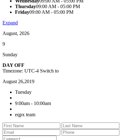
Wednesday
09:00 AM - 05:00 PM
Thursday
09:00 AM - 05:00 PM
Friday
09:00 AM - 05:00 PM
Expand
August, 2026
9
Sunday
DAY OFF
Timezone: UTC-4
Switch to
August 26,2019
Tuesday
9:00am - 10:00am
eqpx team