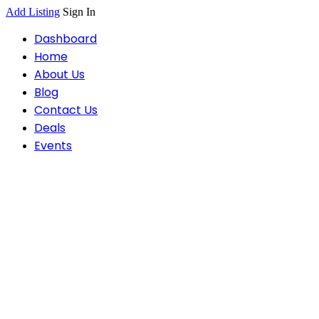
Add Listing
Sign In
Dashboard
Home
About Us
Blog
Contact Us
Deals
Events