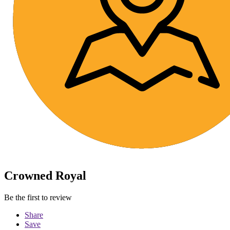
Crowned Royal
Be the first to review
Share
Save