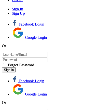
Sign In
Sign Up
Facebook Login
Google Login
Or
Forgot Password
Facebook Login
Google Login
Or