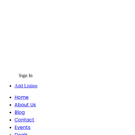
Sign In
Add Listing
Home
About Us
Blog
Contact
Events
Deals