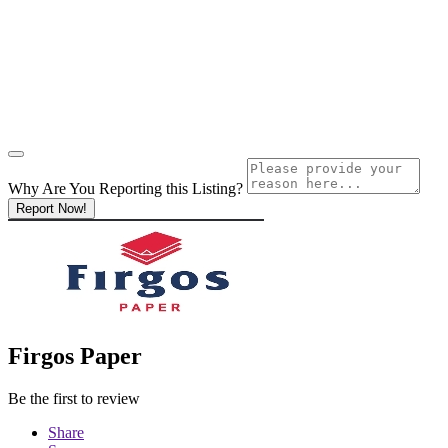
Why Are You Reporting this
Listing?
Report Now!
Firgos Paper
Be the first to review
Share