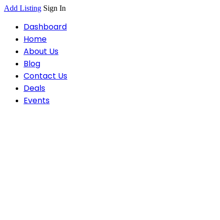
Add Listing
Sign In
Dashboard
Home
About Us
Blog
Contact Us
Deals
Events