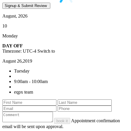
August, 2026
10
Monday
DAY OFF
Timezone: UTC-4
Switch to
August 26,2019
Tuesday
9:00am - 10:00am
eqpx team
Appointment confirmation
book it
email will be sent upon approval.