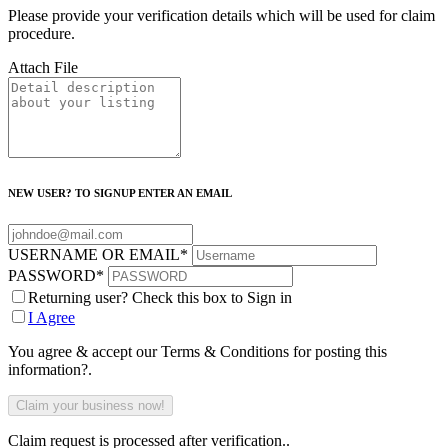
Please provide your verification details which will be used for claim
procedure.
Attach File
NEW USER? TO SIGNUP ENTER AN EMAIL
USERNAME OR EMAIL
*
PASSWORD
*
Returning user? Check this box to Sign in
I Agree
You agree & accept our Terms & Conditions for posting this
information?.
Claim request is processed after verification..