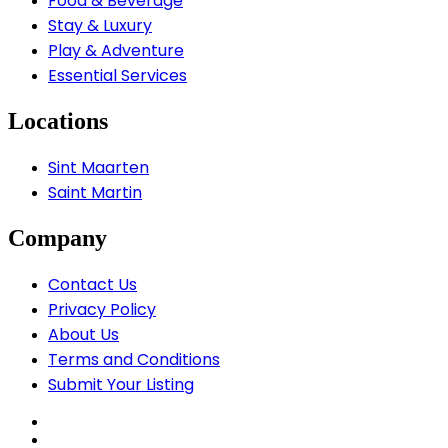
Food & Beverage
Stay & Luxury
Play & Adventure
Essential Services
Locations
Sint Maarten
Saint Martin
Company
Contact Us
Privacy Policy
About Us
Terms and Conditions
Submit Your Listing