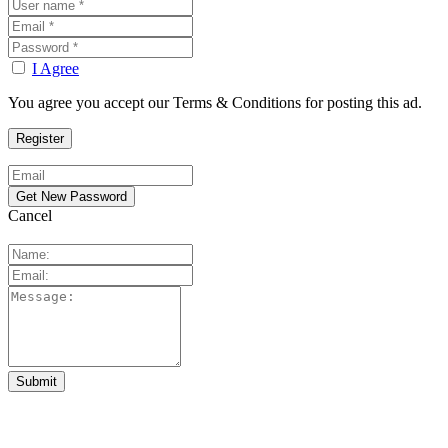
I Agree
You agree you accept our Terms & Conditions for posting this ad.
Cancel