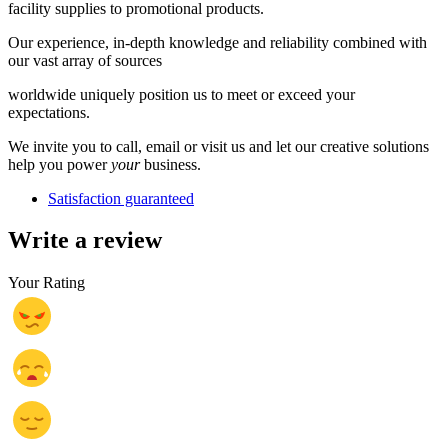
facility supplies to promotional products.
Our experience, in-depth knowledge and reliability combined with
our vast array of sources
worldwide uniquely position us to meet or exceed your
expectations.
We invite you to call, email or visit us and let our creative solutions
help you power
your
business.
Satisfaction guaranteed
Write a review
Your Rating