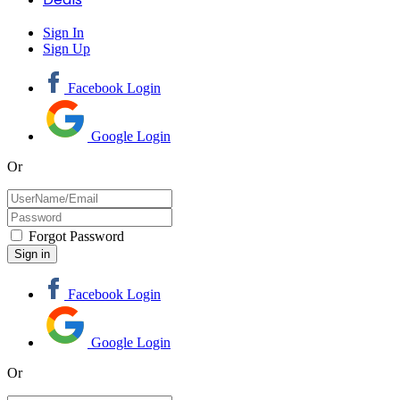
Sign In
Sign Up
Facebook Login
Google Login
Or
Forgot Password
Facebook Login
Google Login
Or