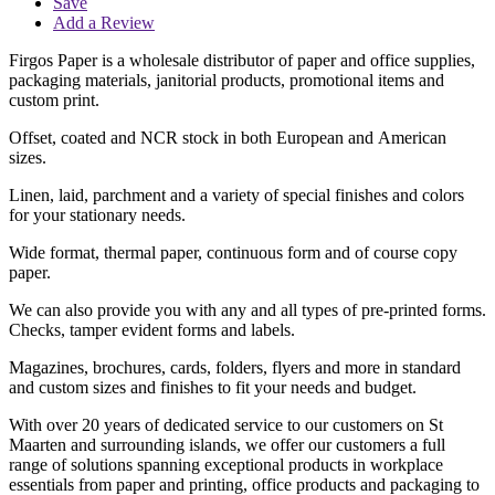
Save
Add a Review
Firgos Paper is a wholesale distributor of paper and office supplies,
packaging materials, janitorial products, promotional items and
custom print.
Offset, coated and NCR stock in both European and American
sizes.
Linen, laid, parchment and a variety of special finishes and colors
for your stationary needs.
Wide format, thermal paper, continuous form and of course copy
paper.
We can also provide you with any and all types of pre-printed forms.
Checks, tamper evident forms and labels.
Magazines, brochures, cards, folders, flyers and more in standard
and custom sizes and finishes to fit your needs and budget.
With over 20 years of dedicated service to our customers on St
Maarten and surrounding islands, we offer our customers a full
range of solutions spanning exceptional products in workplace
essentials from paper and printing, office products and packaging to