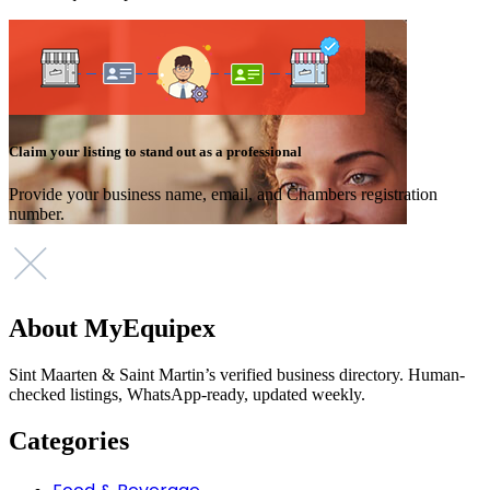
Claim your listing to stand out as a professional
Provide your business name, email, and Chambers registration
number.
About MyEquipex
Sint Maarten & Saint Martin’s verified business directory. Human-
checked listings, WhatsApp-ready, updated weekly.
Categories