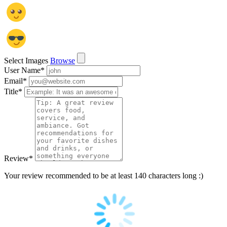
Select Images
Browse
User Name
*
Email
*
Title
*
Review
*
Your review recommended to be at least 140 characters long :)