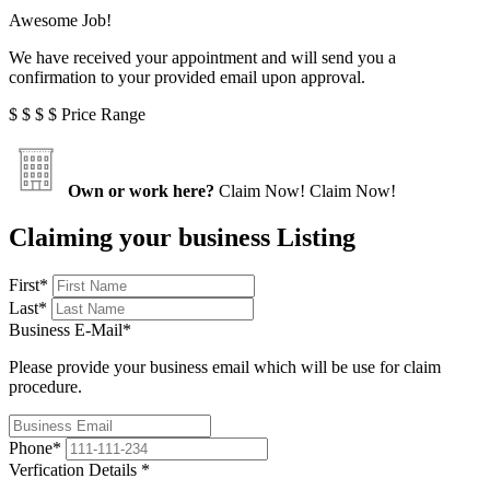
Awesome Job!
We have received your appointment and will send you a
confirmation to your provided email upon approval.
$
$
$
$
Price Range
Own or work here?
Claim Now!
Claim Now!
Claiming your business Listing
First
*
Last
*
Business E-Mail
*
Please provide your business email which will be use for claim
procedure.
Phone
*
Verfication Details
*