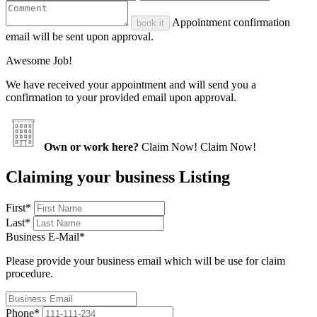
Appointment confirmation
book it
email will be sent upon approval.
Awesome Job!
We have received your appointment and will send you a
confirmation to your provided email upon approval.
Own or work here?
Claim Now!
Claim Now!
Claiming your business Listing
First
*
Last
*
Business E-Mail
*
Please provide your business email which will be use for claim
procedure.
Phone
*