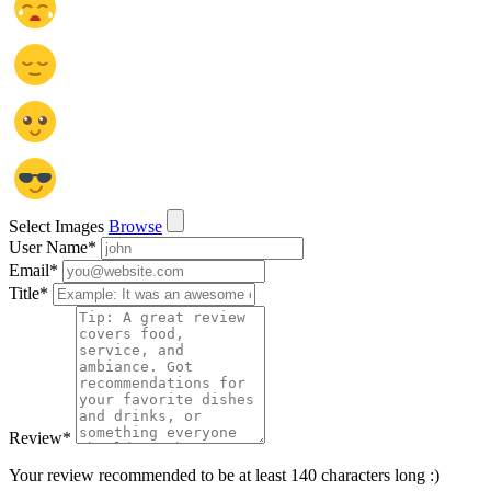
Select Images
Browse
User Name
*
Email
*
Title
*
Review
*
Your review recommended to be at least 140 characters long :)