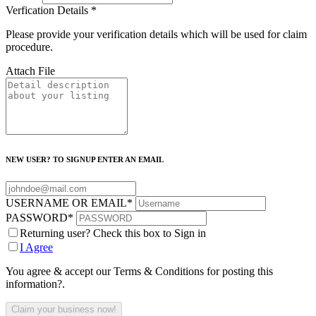
Verfication Details
*
Please provide your verification details which will be used for claim
procedure.
Attach File
NEW USER? TO SIGNUP ENTER AN EMAIL
USERNAME OR EMAIL
*
PASSWORD
*
Returning user? Check this box to Sign in
I Agree
You agree & accept our Terms & Conditions for posting this
information?.