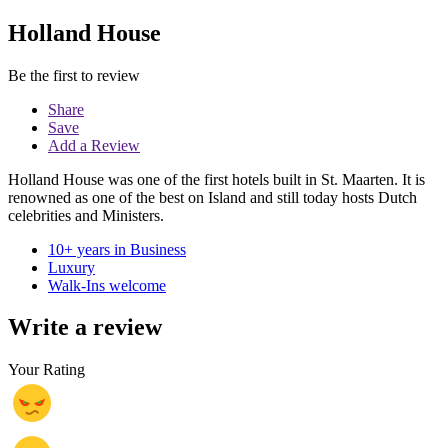
Holland House
Be the first to review
Share
Save
Add a Review
Holland House was one of the first hotels built in St. Maarten. It is
renowned as one of the best on Island and still today hosts Dutch
celebrities and Ministers.
10+ years in Business
Luxury
Walk-Ins welcome
Write a review
Your Rating