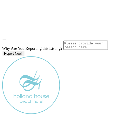
Why Are You Reporting this
Listing?
Report Now!