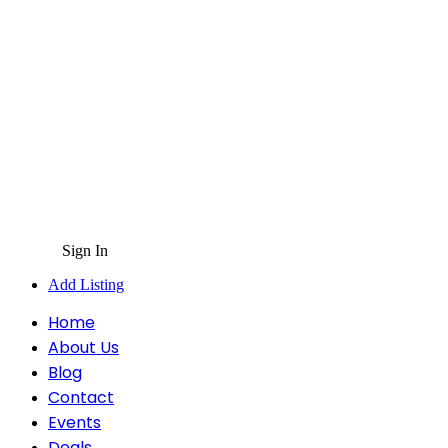
Sign In
Add Listing
Home
About Us
Blog
Contact
Events
Deals