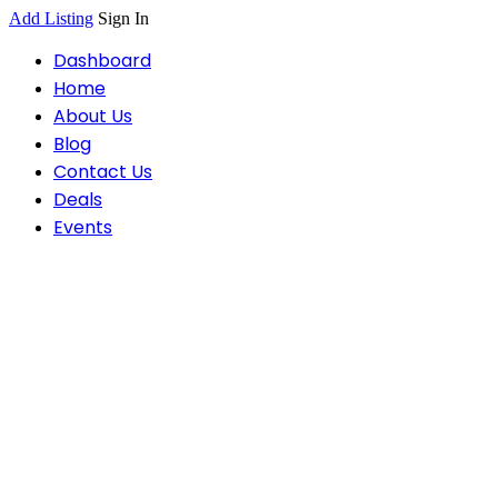
Add Listing
Sign In
Dashboard
Home
About Us
Blog
Contact Us
Deals
Events