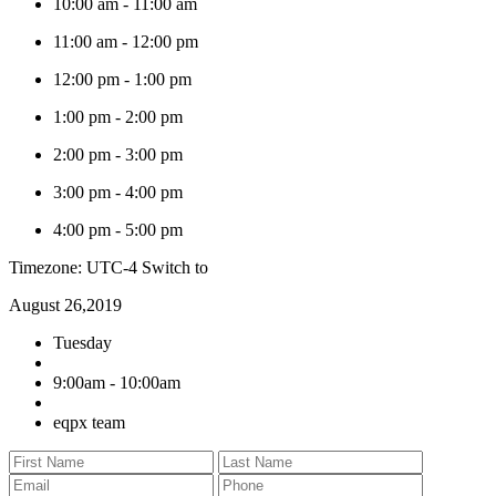
10:00 am
-
11:00 am
11:00 am
-
12:00 pm
12:00 pm
-
1:00 pm
1:00 pm
-
2:00 pm
2:00 pm
-
3:00 pm
3:00 pm
-
4:00 pm
4:00 pm
-
5:00 pm
Timezone: UTC-4
Switch to
August 26,2019
Tuesday
9:00am - 10:00am
eqpx team