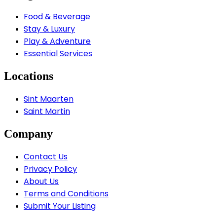
Food & Beverage
Stay & Luxury
Play & Adventure
Essential Services
Locations
Sint Maarten
Saint Martin
Company
Contact Us
Privacy Policy
About Us
Terms and Conditions
Submit Your Listing