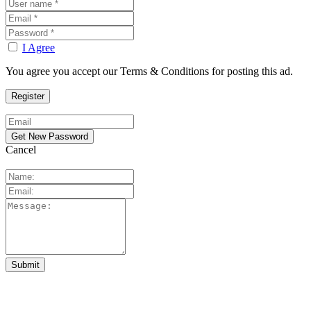
I Agree
You agree you accept our Terms & Conditions for posting this ad.
Cancel