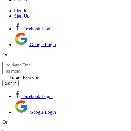
Sign In
Sign Up
Facebook Login
Google Login
Or
Forgot Password
Facebook Login
Google Login
Or