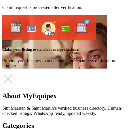
Claim request is processed after verification..
Claim your listing to stand out as a professional
Provide your business name, email, and Chambers registration
number.
About MyEquipex
Sint Maarten & Saint Martin’s verified business directory. Human-
checked listings, WhatsApp-ready, updated weekly.
Categories