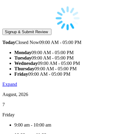
Today
Closed Now
09:00 AM - 05:00 PM
Monday
09:00 AM - 05:00 PM
Tuesday
09:00 AM - 05:00 PM
Wednesday
09:00 AM - 05:00 PM
Thursday
09:00 AM - 05:00 PM
Friday
09:00 AM - 05:00 PM
Expand
August, 2026
7
Friday
9:00 am
-
10:00 am