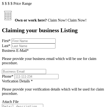
$
$
$
$
Price Range
Own or work here?
Claim Now!
Claim Now!
Claiming your business Listing
First
*
Last
*
Business E-Mail
*
Please provide your business email which will be use for claim
procedure.
Phone
*
Verfication Details
*
Please provide your verification details which will be used for claim
procedure.
Attach File