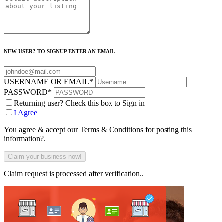
NEW USER? TO SIGNUP ENTER AN EMAIL
USERNAME OR EMAIL
*
PASSWORD
*
Returning user? Check this box to Sign in
I Agree
You agree & accept our Terms & Conditions for posting this
information?.
Claim request is processed after verification..