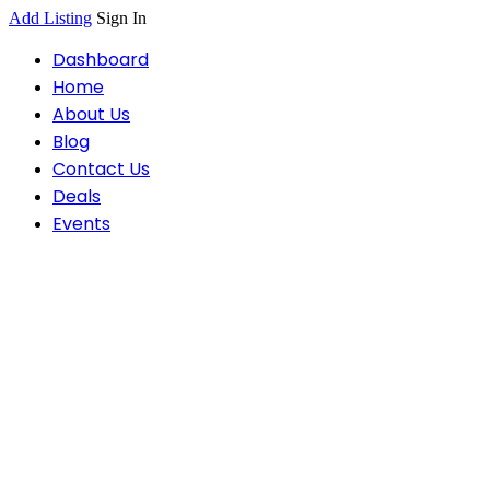
Add Listing
Sign In
Dashboard
Home
About Us
Blog
Contact Us
Deals
Events