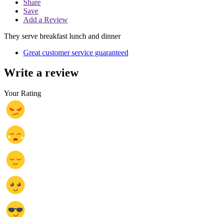
Share
Save
Add a Review
They serve breakfast lunch and dinner
Great customer service guaranteed
Write a review
Your Rating