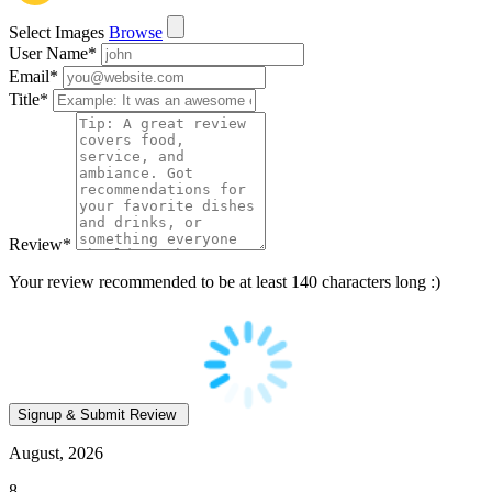
Select Images
Browse
User Name
*
Email
*
Title
*
Review
*
Your review recommended to be at least 140 characters long :)
August, 2026
8