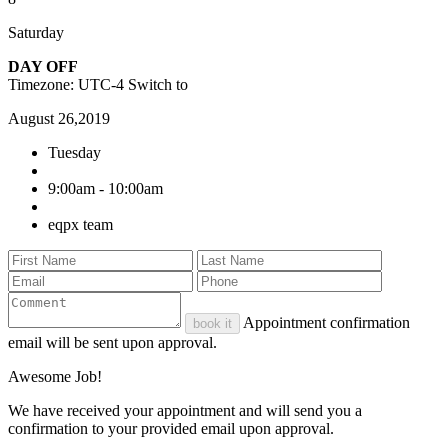
Saturday
DAY OFF
Timezone: UTC-4
Switch to
August 26,2019
Tuesday
9:00am - 10:00am
eqpx team
Appointment confirmation
book it
email will be sent upon approval.
Awesome Job!
We have received your appointment and will send you a
confirmation to your provided email upon approval.