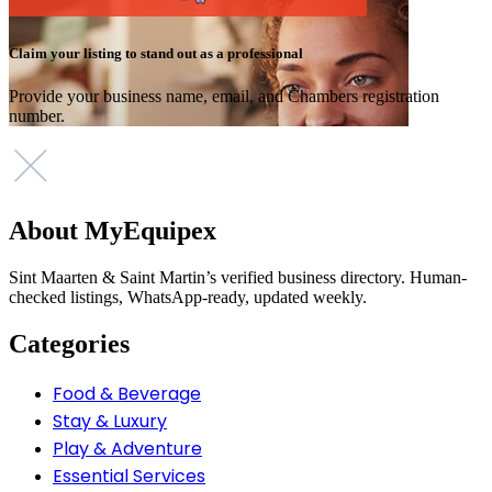
Claim your listing to stand out as a professional
Provide your business name, email, and Chambers registration
number.
About MyEquipex
Sint Maarten & Saint Martin’s verified business directory. Human-
checked listings, WhatsApp-ready, updated weekly.
Categories
Food & Beverage
Stay & Luxury
Play & Adventure
Essential Services