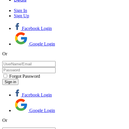
Sign In
Sign Up
Facebook Login
Google Login
Or
Forgot Password
Facebook Login
Google Login
Or