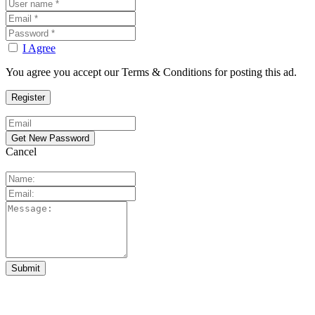
I Agree
You agree you accept our Terms & Conditions for posting this ad.
Cancel