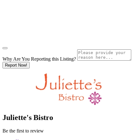
Why Are You Reporting this
Listing?
Report Now!
Juliette's Bistro
Be the first to review