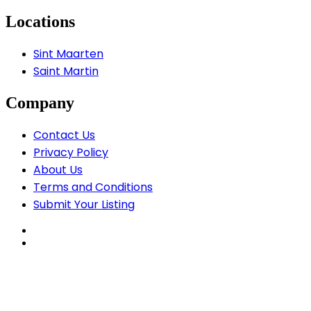
Locations
Sint Maarten
Saint Martin
Company
Contact Us
Privacy Policy
About Us
Terms and Conditions
Submit Your Listing