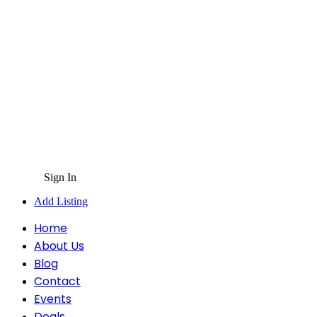
Sign In
Add Listing
Home
About Us
Blog
Contact
Events
Deals