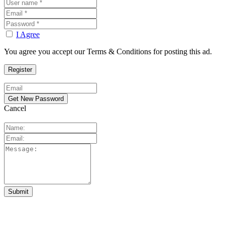
I Agree
You agree you accept our Terms & Conditions for posting this ad.
Cancel