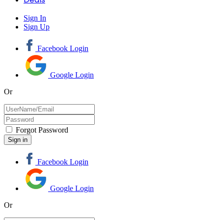
Sign In
Sign Up
Facebook Login
Google Login
Or
Forgot Password
Facebook Login
Google Login
Or