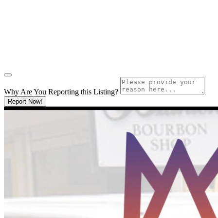
Why Are You Reporting this
Listing?
Report Now!