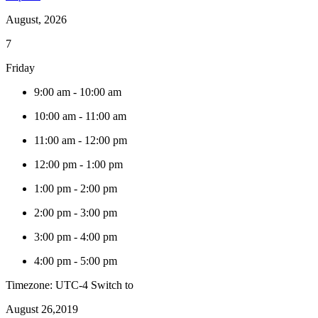
August, 2026
7
Friday
9:00 am
-
10:00 am
10:00 am
-
11:00 am
11:00 am
-
12:00 pm
12:00 pm
-
1:00 pm
1:00 pm
-
2:00 pm
2:00 pm
-
3:00 pm
3:00 pm
-
4:00 pm
4:00 pm
-
5:00 pm
Timezone: UTC-4
Switch to
August 26,2019