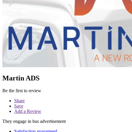
Martin ADS
Be the first to review
Share
Save
Add a Review
They engage in bus advertisement
Satisfaction guaranteed