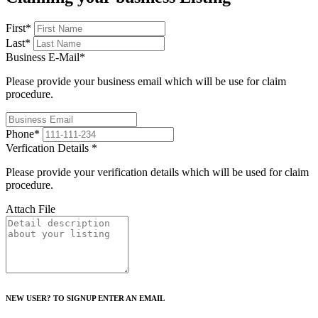
First
*
Last
*
Business E-Mail
*
Please provide your business email which will be use for claim
procedure.
Phone
*
Verfication Details
*
Please provide your verification details which will be used for claim
procedure.
Attach File
NEW USER? TO SIGNUP ENTER AN EMAIL