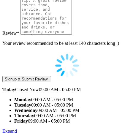
Review
*
Your review recommended to be at least 140 characters long :)
Today
Closed Now
09:00 AM - 05:00 PM
Monday
09:00 AM - 05:00 PM
Tuesday
09:00 AM - 05:00 PM
Wednesday
09:00 AM - 05:00 PM
Thursday
09:00 AM - 05:00 PM
Friday
09:00 AM - 05:00 PM
Expand