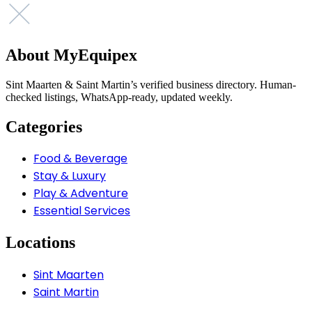
About MyEquipex
Sint Maarten & Saint Martin’s verified business directory. Human-
checked listings, WhatsApp-ready, updated weekly.
Categories
Food & Beverage
Stay & Luxury
Play & Adventure
Essential Services
Locations
Sint Maarten
Saint Martin