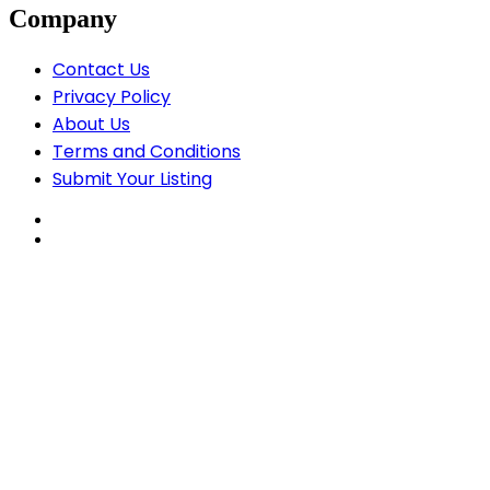
Company
Contact Us
Privacy Policy
About Us
Terms and Conditions
Submit Your Listing