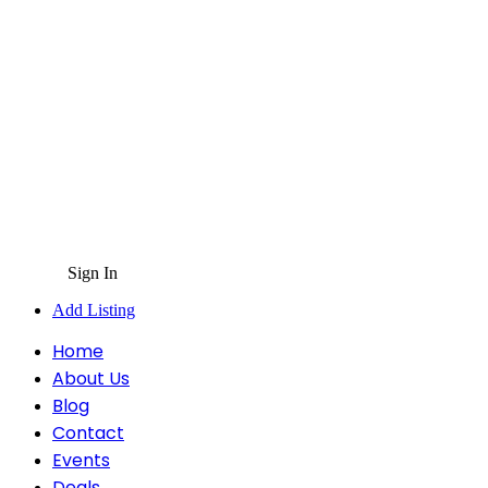
Sign In
Add Listing
Home
About Us
Blog
Contact
Events
Deals