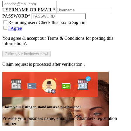
USERNAME OR EMAIL
*
PASSWORD
*
Returning user? Check this box to Sign in
I Agree
You agree & accept our Terms & Conditions for posting this
information?.
Claim request is processed after verification..
Claim your listing to stand out as a professional
Provide your business name, email, and Chambers registration
number.