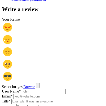
Write a review
Your Rating
Select Images
Browse
User Name
*
Email
*
Title
*