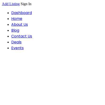
Add Listing
Sign In
Dashboard
Home
About Us
Blog
Contact Us
Deals
Events