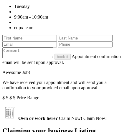
Tuesday
9:00am - 10:00am
eqpx team
Appointment confirmation
book it
email will be sent upon approval.
Awesome Job!
We have received your appointment and will send you a
confirmation to your provided email upon approval.
$
$
$
$
Price Range
Own or work here?
Claim Now!
Claim Now!
Claiming your business Listing