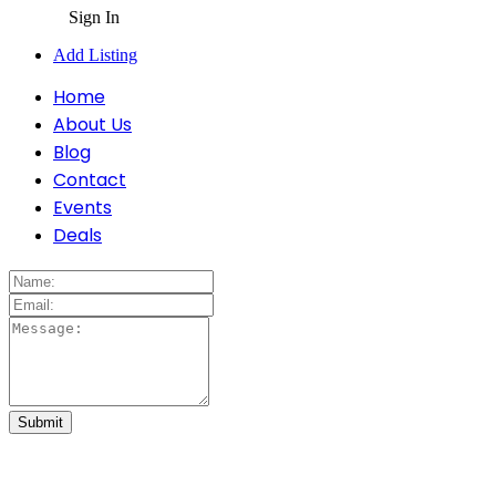
Sign In
Add Listing
Home
About Us
Blog
Contact
Events
Deals