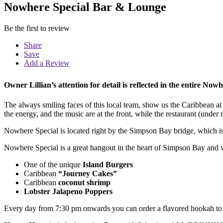
Nowhere Special Bar & Lounge
Be the first to review
Share
Save
Add a Review
Owner Lillian’s
attention for detail
is reflected in the entire Now
The
always smiling
faces of this local team, show us the Caribbean at 
the
energy
, and the
music
are
at the front
, while the
restaurant
(under 
Nowhere Special is located right by the Simpson Bay bridge, which is 
Nowhere Special is a great hangout in the heart of Simpson Bay and 
One of the unique
Island Burgers
Caribbean
“Journey Cakes”
Caribbean
coconut shrimp
Lobster Jalapeno Poppers
Every day from 7:30 pm onwards you can order a flavored hookah to e