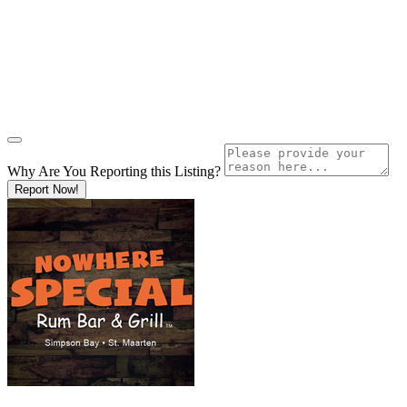
Why Are You Reporting this
Listing?
Report Now!