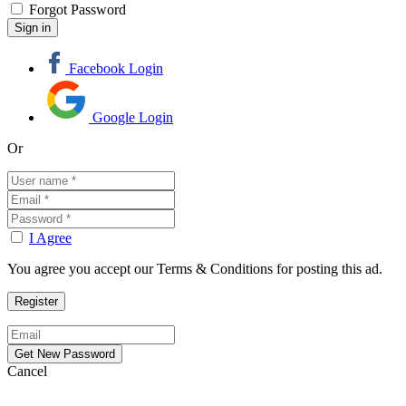
Forgot Password
Facebook Login
Google Login
Or
I Agree
You agree you accept our Terms & Conditions for posting this ad.
Cancel