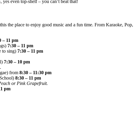
es even top-shelf – you can’t beat that!
is the place to enjoy good music and a fun time. From Karaoke, Pop, 
0 – 11 pm
ngs)
7:30 – 11 pm
 to sing)
7:30 – 11 pm
ol)
7:30 – 10 pm
.
ggae) from
8:30 – 11:30 pm
 School)
8:30 – 11 pm
 Peach or Pink Grapefruit.
11 pm