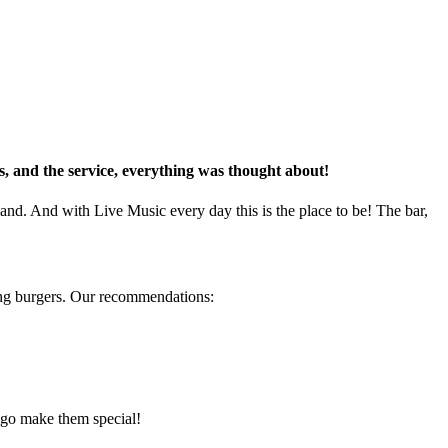
ks, and the service, everything was thought about!
land. And with Live Music every day this is the place to be!
The
bar
,
ing burgers. Our recommendations:
 go make them special!