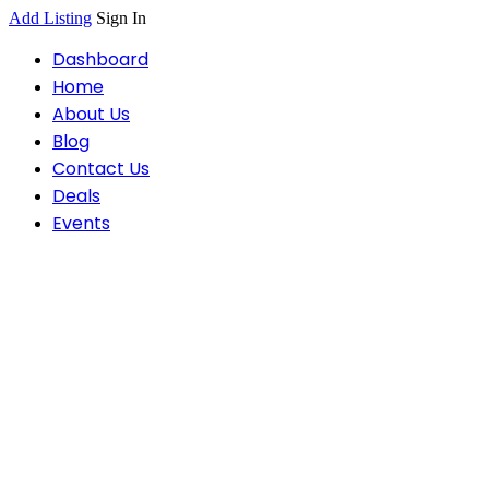
Add Listing
Sign In
Dashboard
Home
About Us
Blog
Contact Us
Deals
Events