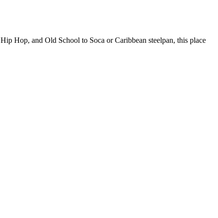
Hip Hop, and Old School to Soca or Caribbean steelpan, this place