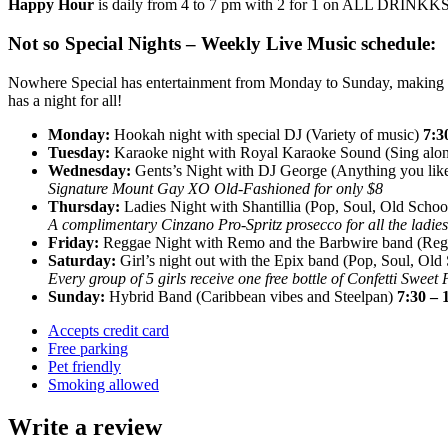
Happy Hour
is daily from 4 to 7 pm with 2 for 1 on ALL DRINKKS, y
Not so Special Nights – Weekly Live Music schedule:
Nowhere Special has entertainment from Monday to Sunday, making th
has a night for all!
Monday:
Hookah night with special DJ (Variety of music)
7:3
Tuesday:
Karaoke night with Royal Karaoke Sound (Sing alo
Wednesday:
Gents’s Night with DJ George (Anything you like
Signature Mount Gay XO Old-Fashioned for only $8
Thursday:
Ladies Night with Shantillia (Pop, Soul, Old Scho
A complimentary Cinzano Pro-Spritz prosecco for all the ladies
Friday:
Reggae Night with Remo and the Barbwire band (Re
Saturday:
Girl’s night out with the Epix band (Pop, Soul, Old
Every group of 5 girls receive one free bottle of Confetti Sweet
Sunday:
Hybrid Band (Caribbean vibes and Steelpan)
7:30 – 
Accepts credit card
Free parking
Pet friendly
Smoking allowed
Write a review