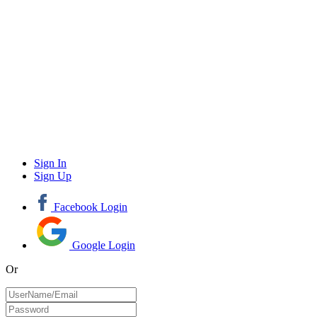
Sign In
Sign Up
Facebook Login
Google Login
Or