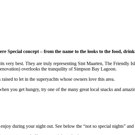
here Special concept – from the name to the looks to the food, drin
its very best. They are truly representing Sint Maarten,
The Friendly Is
renovation)
overlooks
the tranquility of
Simpson Bay Lagoon
.
raised to let in the superyachts whose owners love this area.
when you get hungry, try one of the many great local snacks and amaz
njoy during your night out. See below the “not so special nights” and