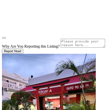
Why Are You Reporting this
Listing?
Report Now!