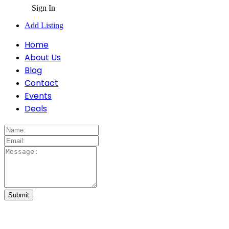
Sign In
Add Listing
Home
About Us
Blog
Contact
Events
Deals