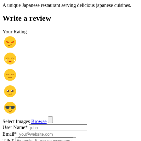
A unique Japanese restaurant serving delicious japanese cuisines.
Write a review
Your Rating
Select Images
Browse
User Name
*
Email
*
Title
*