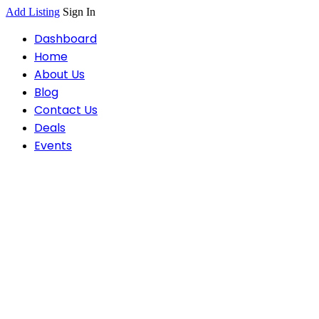
Add Listing
Sign In
Dashboard
Home
About Us
Blog
Contact Us
Deals
Events