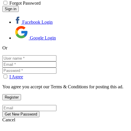
Forgot Password
Facebook Login
Google Login
Or
I Agree
You agree you accept our Terms & Conditions for posting this ad.
Cancel