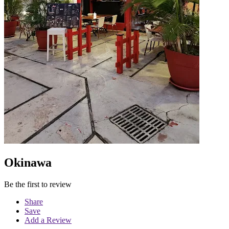
Okinawa
Be the first to review
Share
Save
Add a Review