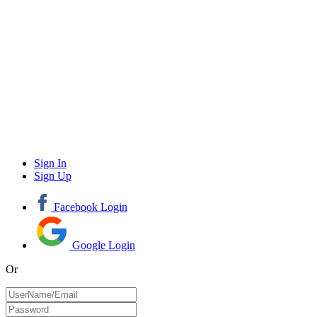
Sign In
Sign Up
Facebook Login
Google Login
Or