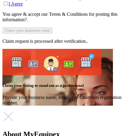
I Agree
You agree & accept our Terms & Conditions for posting this
information?.
Claim request is processed after verification..
Claim your listing to stand out as a professional
Provide your business name, email, and Chambers registration
number.
About MyEquipex