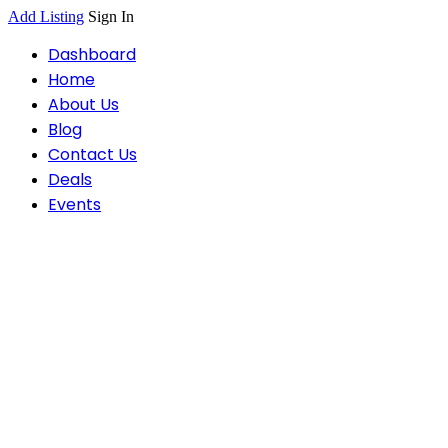
Add Listing
Sign In
Dashboard
Home
About Us
Blog
Contact Us
Deals
Events