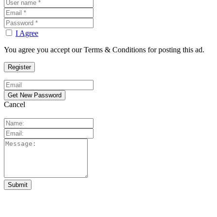
I Agree
You agree you accept our Terms & Conditions for posting this ad.
Cancel