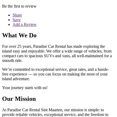
Be the first to review
Share
Save
Add a Review
What We Do
For over 25 years, Paradise Car Rental has made exploring the
island easy and enjoyable. We offer a wide range of vehicles, from
compact cars to spacious SUVs and vans, all well-maintained for a
smooth ride.
We’re committed to exceptional service, great rates, and a hassle-
free experience — so you can focus on making the most of your
island adventure.
Your journey starts with us!
Our Mission
At Paradise Car Rental Sint Maarten, our mission is simple: to
provide reliable vehicles, exceptional service, and the freedom to