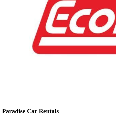
Paradise Car Rentals