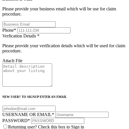
Please provide your business email which will be use for claim
procedure.
Phone
*
Verfication Details
*
Please provide your verification details which will be used for claim
procedure.
Attach File
NEW USER? TO SIGNUP ENTER AN EMAIL
USERNAME OR EMAIL
*
PASSWORD
*
Returning user? Check this box to Sign in