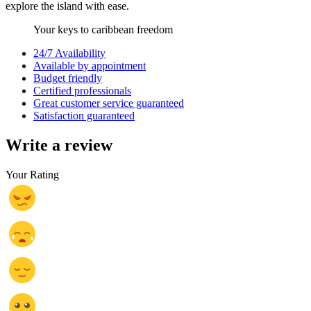
explore the island with ease.
Your keys to caribbean freedom
24/7 Availability
Available by appointment
Budget friendly
Certified professionals
Great customer service guaranteed
Satisfaction guaranteed
Write a review
Your Rating