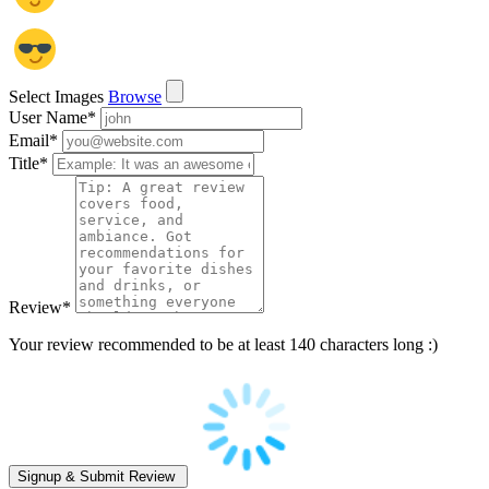
Select Images
Browse
User Name
*
Email
*
Title
*
Review
*
Your review recommended to be at least 140 characters long :)