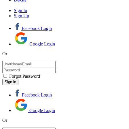
Sign In
Sign Up
Facebook Login
Google Login
Or
Forgot Password
Facebook Login
Google Login
Or