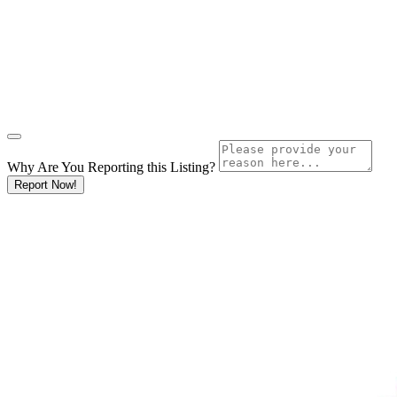
Why Are You Reporting this
Listing?
Report Now!