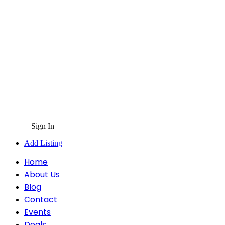
Sign In
Add Listing
Home
About Us
Blog
Contact
Events
Deals