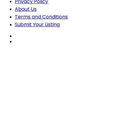
Privacy Policy
About Us
Terms and Conditions
Submit Your Listing