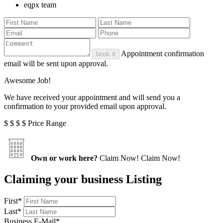
eqpx team
Appointment confirmation
book it
email will be sent upon approval.
Awesome Job!
We have received your appointment and will send you a
confirmation to your provided email upon approval.
$
$
$
$
Price Range
Own or work here?
Claim Now!
Claim Now!
Claiming your business Listing
First
*
Last
*
Business E-Mail
*