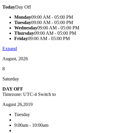
Today
Day Off
Monday
09:00 AM - 05:00 PM
Tuesday
09:00 AM - 05:00 PM
Wednesday
09:00 AM - 05:00 PM
Thursday
09:00 AM - 05:00 PM
Friday
09:00 AM - 05:00 PM
Expand
August, 2026
8
Saturday
DAY OFF
Timezone: UTC-4
Switch to
August 26,2019
Tuesday
9:00am - 10:00am