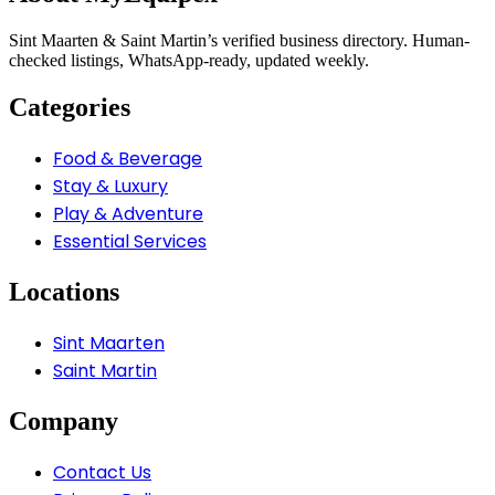
Sint Maarten & Saint Martin’s verified business directory. Human-
checked listings, WhatsApp-ready, updated weekly.
Categories
Food & Beverage
Stay & Luxury
Play & Adventure
Essential Services
Locations
Sint Maarten
Saint Martin
Company
Contact Us