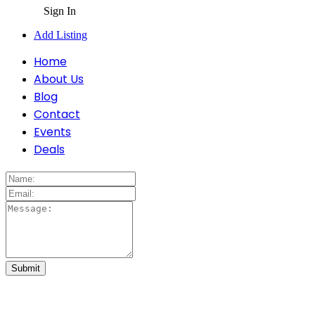
Sign In
Add Listing
Home
About Us
Blog
Contact
Events
Deals