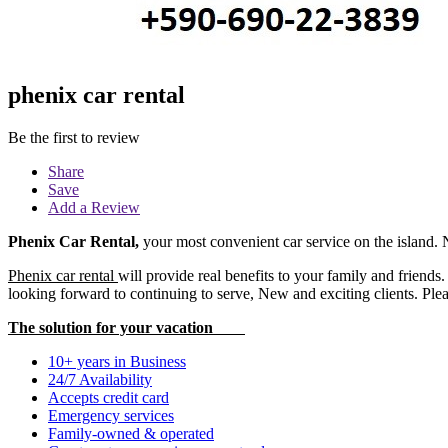
phenix car rental
Be the first to review
Share
Save
Add a Review
Phenix Car Rental
,
your most convenient car service on the island.
Phenix car rental
will provide real benefits to your family and friend
looking forward to continuing to serve, New and exciting clients. Plea
The solution for your vacation
10+ years in Business
24/7 Availability
Accepts credit card
Emergency services
Family-owned & operated