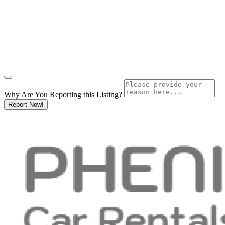
Why Are You Reporting this
Listing?
Report Now!