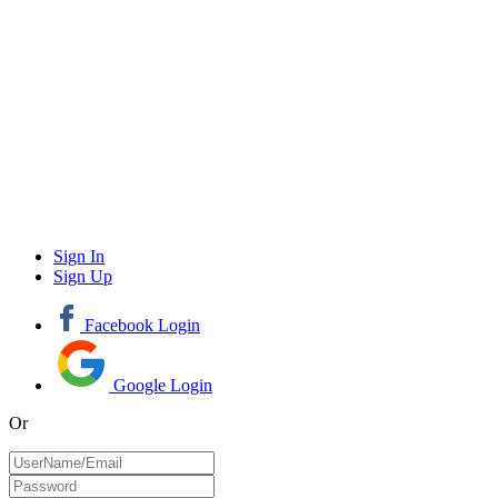
Sign In
Sign Up
Facebook Login
Google Login
Or