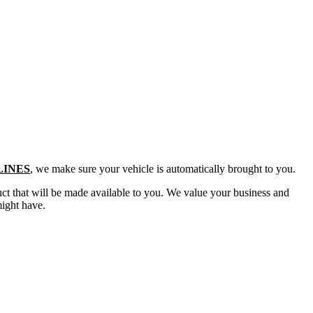
LINES
, we make sure your vehicle is automatically brought to you.
duct that will be made available to you. We value your business and
might have.