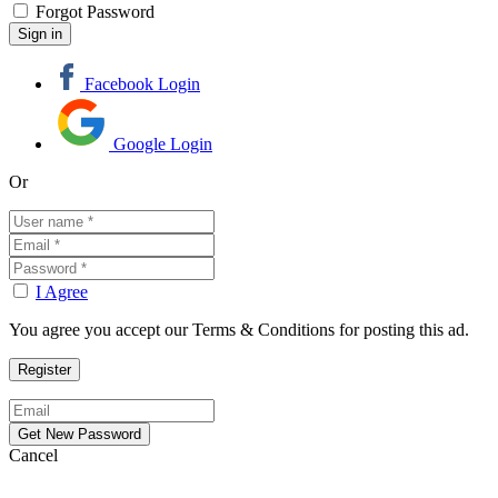
Forgot Password
Facebook Login
Google Login
Or
I Agree
You agree you accept our Terms & Conditions for posting this ad.
Cancel