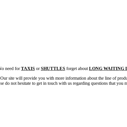
 No need for
TAXIS
or
SHUTTLES
forget about
LONG WAITING 
s. Our site will provide you with more information about the line of pro
se do not hesitate to get in touch with us regarding questions that you 