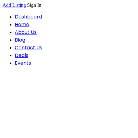
Add Listing
Sign In
Dashboard
Home
About Us
Blog
Contact Us
Deals
Events