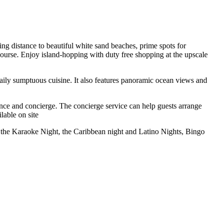
ng distance to beautiful white sand beaches, prime spots for
f course. Enjoy island-hopping with duty free shopping at the upscale
ily sumptuous cuisine. It also features panoramic ocean views and
nience and concierge. The concierge service can help guests arrange
lable on site
, the Karaoke Night, the Caribbean night and Latino Nights, Bingo