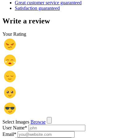
Great customer service guaranteed
Satisfaction guaranteed
Write a review
Your Rating
Select Images
Browse
User Name
*
Email
*