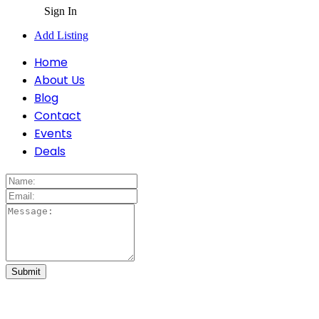
Sign In
Add Listing
Home
About Us
Blog
Contact
Events
Deals