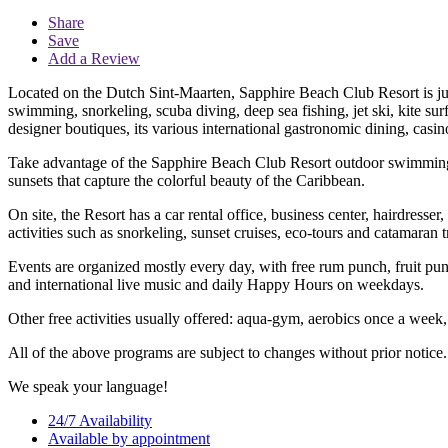
Share
Save
Add a Review
Located on the Dutch Sint-Maarten, Sapphire Beach Club Resort is just
swimming, snorkeling, scuba diving, deep sea fishing, jet ski, kite sur
designer boutiques, its various international gastronomic dining, casi
Take advantage of the Sapphire Beach Club Resort outdoor swimming p
sunsets that capture the colorful beauty of the Caribbean.
On site, the Resort has a car rental office, business center, hairdress
activities such as snorkeling, sunset cruises, eco-tours and catamaran t
Events are organized mostly every day, with free rum punch, fruit pu
and international live music and daily Happy Hours on weekdays.
Other free activities usually offered: aqua-gym, aerobics once a week, in
All of the above programs are subject to changes without prior notice.
We speak your language!
24/7 Availability
Available by appointment