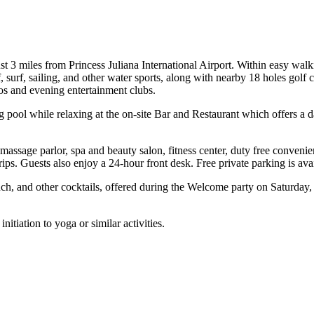
 3 miles from Princess Juliana International Airport. Within easy walki
f, surf, sailing, and other water sports, along with nearby 18 holes gol
nos and evening entertainment clubs.
ool while relaxing at the on-site Bar and Restaurant which offers a da
er, massage parlor, spa and beauty salon, fitness center, duty free conve
rips. Guests also enjoy a 24-hour front desk. Free private parking is avai
nch, and other cocktails, offered during the Welcome party on Saturday
itiation to yoga or similar activities.