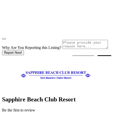
Why Are You Reporting this
Listing?
Report Now!
Sapphire Beach Club Resort
Be the first to review