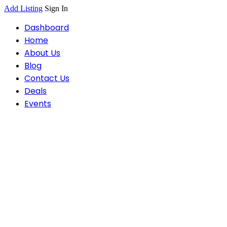
Add Listing
Sign In
Dashboard
Home
About Us
Blog
Contact Us
Deals
Events