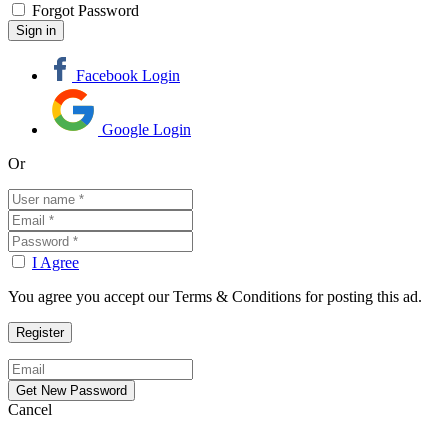
Forgot Password
Facebook Login
Google Login
Or
I Agree
You agree you accept our Terms & Conditions for posting this ad.
Cancel