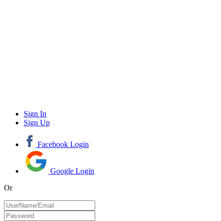
Sign In
Sign Up
Facebook Login
Google Login
Or