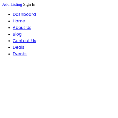
Add Listing
Sign In
Dashboard
Home
About Us
Blog
Contact Us
Deals
Events