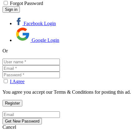
Forgot Password
Facebook Login
Google Login
Or
I Agree
You agree you accept our Terms & Conditions for posting this ad.
Cancel