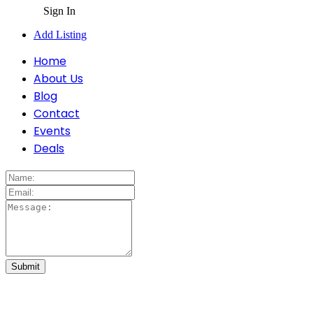
Sign In
Add Listing
Home
About Us
Blog
Contact
Events
Deals