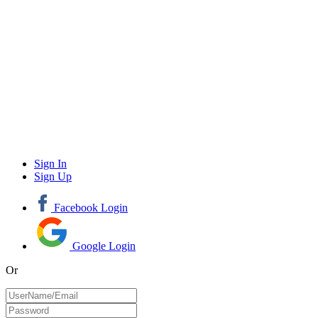
Sign In
Sign Up
Facebook Login
Google Login
Or