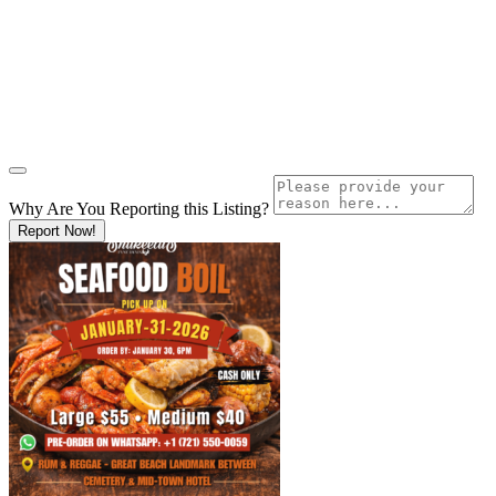
Why Are You Reporting this
Listing?
Report Now!