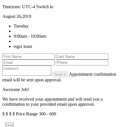
Timezone: UTC-4
Switch to
August 26,2019
Tuesday
9:00am - 10:00am
eqpx team
Appointment confirmation
book it
email will be sent upon approval.
Awesome Job!
We have received your appointment and will send you a
confirmation to your provided email upon approval.
$
$
$
$
Price Range
300 - 600