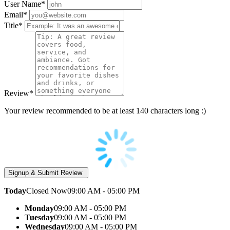
User Name
*
Email
*
Title
*
Review
*
Your review recommended to be at least 140 characters long :)
Today
Closed Now
09:00 AM - 05:00 PM
Monday
09:00 AM - 05:00 PM
Tuesday
09:00 AM - 05:00 PM
Wednesday
09:00 AM - 05:00 PM