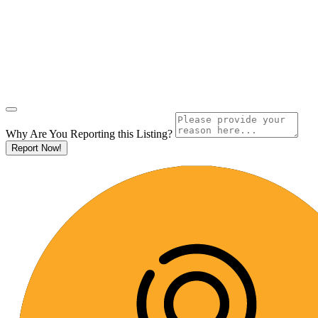
Why Are You Reporting this
Listing?
Report Now!