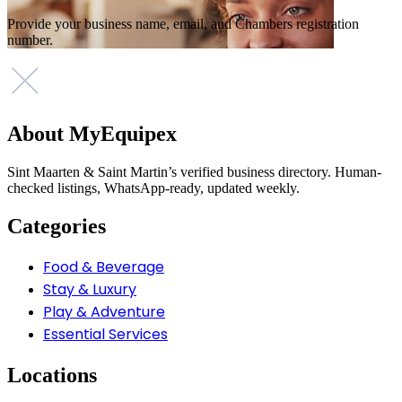
Provide your business name, email, and Chambers registration
number.
About MyEquipex
Sint Maarten & Saint Martin’s verified business directory. Human-
checked listings, WhatsApp-ready, updated weekly.
Categories
Food & Beverage
Stay & Luxury
Play & Adventure
Essential Services
Locations