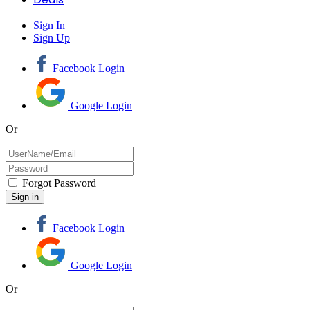
Sign In
Sign Up
Facebook Login
Google Login
Or
Forgot Password
Facebook Login
Google Login
Or