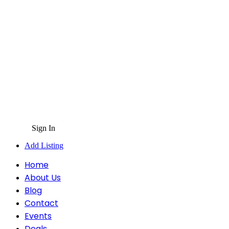
Sign In
Add Listing
Home
About Us
Blog
Contact
Events
Deals