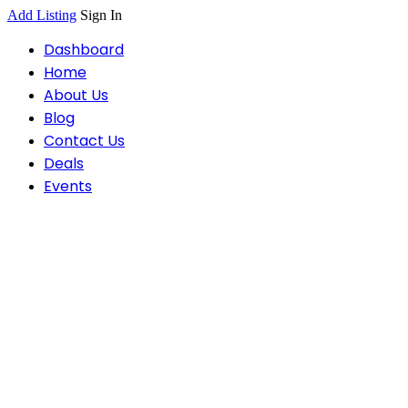
Add Listing
Sign In
Dashboard
Home
About Us
Blog
Contact Us
Deals
Events