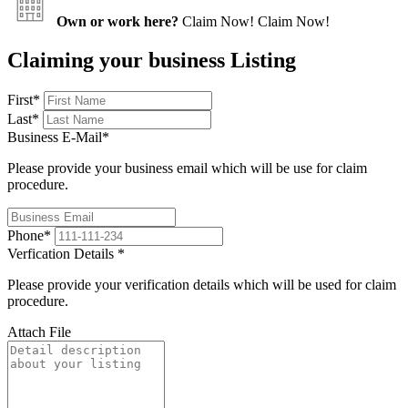
Own or work here?
Claim Now!
Claim Now!
Claiming your business Listing
First
*
Last
*
Business E-Mail
*
Please provide your business email which will be use for claim
procedure.
Phone
*
Verfication Details
*
Please provide your verification details which will be used for claim
procedure.
Attach File