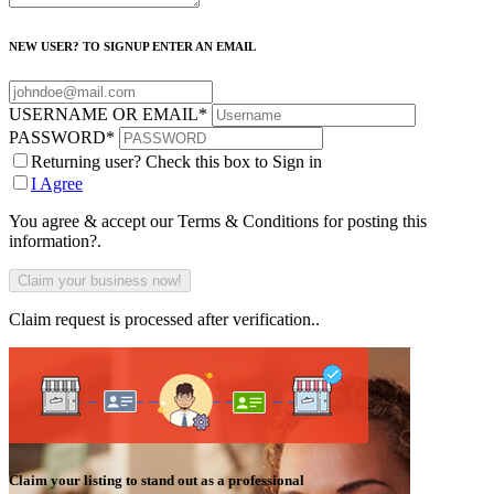
NEW USER? TO SIGNUP ENTER AN EMAIL
USERNAME OR EMAIL
*
PASSWORD
*
Returning user? Check this box to Sign in
I Agree
You agree & accept our Terms & Conditions for posting this
information?.
Claim request is processed after verification..
Claim your listing to stand out as a professional