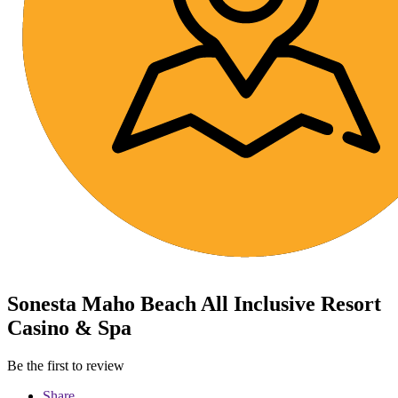
Sonesta Maho Beach All Inclusive Resort
Casino & Spa
Be the first to review
Share