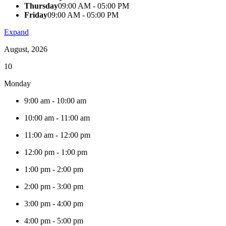
Thursday
09:00 AM - 05:00 PM
Friday
09:00 AM - 05:00 PM
Expand
August, 2026
10
Monday
9:00 am
-
10:00 am
10:00 am
-
11:00 am
11:00 am
-
12:00 pm
12:00 pm
-
1:00 pm
1:00 pm
-
2:00 pm
2:00 pm
-
3:00 pm
3:00 pm
-
4:00 pm
4:00 pm
-
5:00 pm