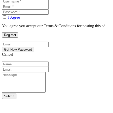
I Agree
You agree you accept our Terms & Conditions for posting this ad.
Cancel