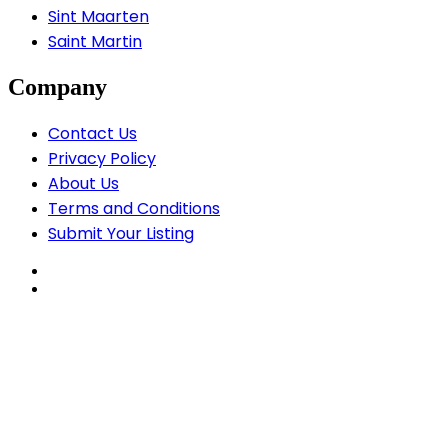
Sint Maarten
Saint Martin
Company
Contact Us
Privacy Policy
About Us
Terms and Conditions
Submit Your Listing