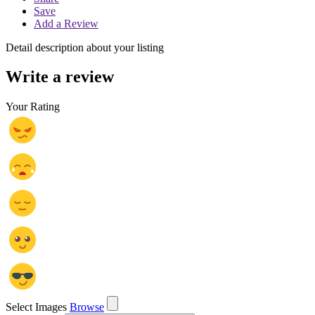
Save
Add a Review
Detail description about your listing
Write a review
Your Rating
Select Images
Browse