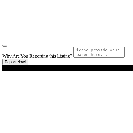
Why Are You Reporting this
Listing?
Report Now!