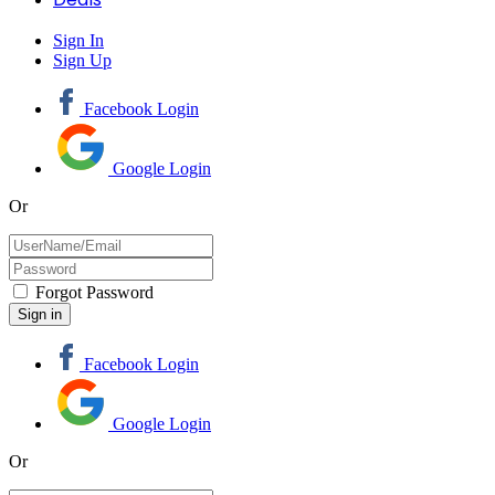
Sign In
Sign Up
Facebook Login
Google Login
Or
Forgot Password
Facebook Login
Google Login
Or