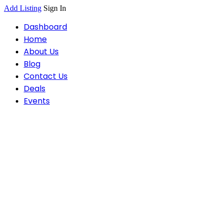
Add Listing
Sign In
Dashboard
Home
About Us
Blog
Contact Us
Deals
Events