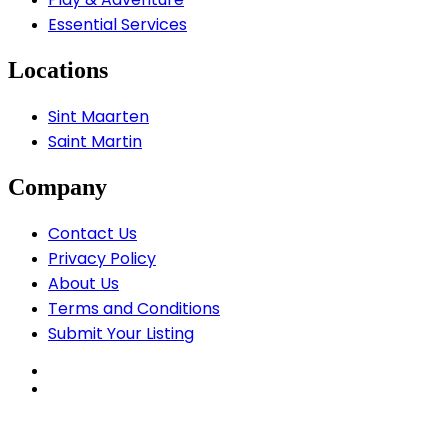
Essential Services
Locations
Sint Maarten
Saint Martin
Company
Contact Us
Privacy Policy
About Us
Terms and Conditions
Submit Your Listing