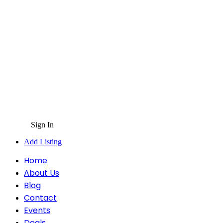
Sign In
Add Listing
Home
About Us
Blog
Contact
Events
Deals