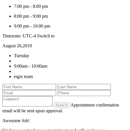
7:00 pm
-
8:00 pm
8:00 pm
-
9:00 pm
9:00 pm
-
10:00 pm
Timezone: UTC-4
Switch to
August 26,2019
Tuesday
9:00am - 10:00am
eqpx team
Appointment confirmation
book it
email will be sent upon approval.
Awesome Job!