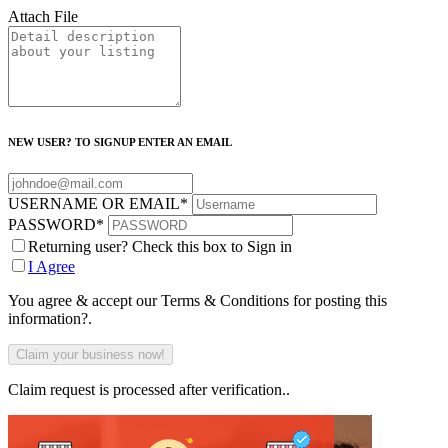
Attach File
NEW USER? TO SIGNUP ENTER AN EMAIL
USERNAME OR EMAIL
*
PASSWORD
*
Returning user? Check this box to Sign in
I Agree
You agree & accept our Terms & Conditions for posting this
information?.
Claim request is processed after verification..