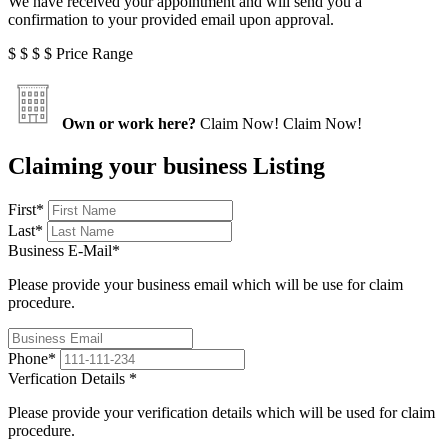
We have received your appointment and will send you a
confirmation to your provided email upon approval.
$
$
$
$
Price Range
Own or work here?
Claim Now!
Claim Now!
Claiming your business Listing
First
*
Last
*
Business E-Mail
*
Please provide your business email which will be use for claim
procedure.
Phone
*
Verfication Details
*
Please provide your verification details which will be used for claim
procedure.