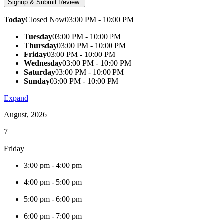
Today
Closed Now
03:00 PM - 10:00 PM
Tuesday
03:00 PM - 10:00 PM
Thursday
03:00 PM - 10:00 PM
Friday
03:00 PM - 10:00 PM
Wednesday
03:00 PM - 10:00 PM
Saturday
03:00 PM - 10:00 PM
Sunday
03:00 PM - 10:00 PM
Expand
August, 2026
7
Friday
3:00 pm
-
4:00 pm
4:00 pm
-
5:00 pm
5:00 pm
-
6:00 pm
6:00 pm
-
7:00 pm