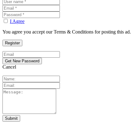
I Agree
You agree you accept our Terms & Conditions for posting this ad.
Cancel