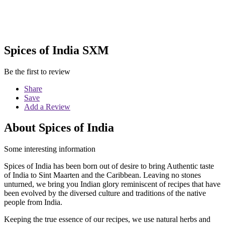
Spices of India SXM
Be the first to review
Share
Save
Add a Review
About Spices of India
Some interesting information
Spices of India has been born out of desire to bring Authentic taste
of India to Sint Maarten and the Caribbean. Leaving no stones
unturned, we bring you Indian glory reminiscent of recipes that have
been evolved by the diversed culture and traditions of the native
people from India.
Keeping the true essence of our recipes, we use natural herbs and