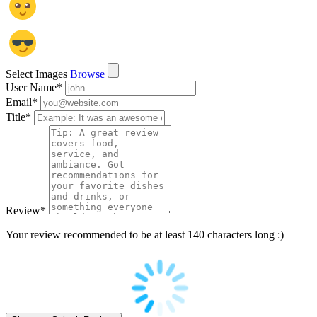
Select Images
Browse
User Name
*
Email
*
Title
*
Review
*
Your review recommended to be at least 140 characters long :)