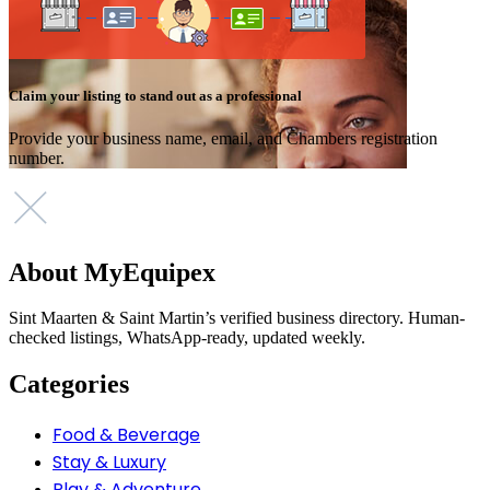
Claim your listing to stand out as a professional
Provide your business name, email, and Chambers registration
number.
About MyEquipex
Sint Maarten & Saint Martin’s verified business directory. Human-
checked listings, WhatsApp-ready, updated weekly.
Categories
Food & Beverage
Stay & Luxury
Play & Adventure