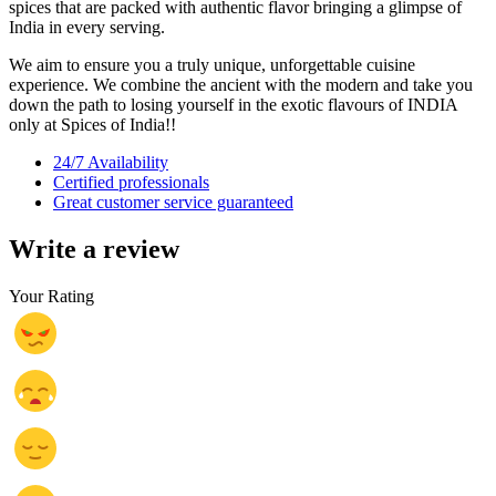
spices that are packed with authentic flavor bringing a glimpse of
India in every serving.
We aim to ensure you a truly unique, unforgettable cuisine
experience. We combine the ancient with the modern and take you
down the path to losing yourself in the exotic flavours of INDIA
only at Spices of India!!
24/7 Availability
Certified professionals
Great customer service guaranteed
Write a review
Your Rating