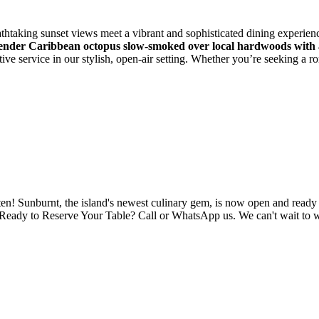
htaking sunset views meet a vibrant and sophisticated dining experience
ender Caribbean octopus slow-smoked over local hardwoods with a
tive service in our stylish, open-air setting. Whether you’re seeking a 
en! Sunburnt, the island's newest culinary gem, is now open and ready 
r. Ready to Reserve Your Table? Call or WhatsApp us. We can't wait to