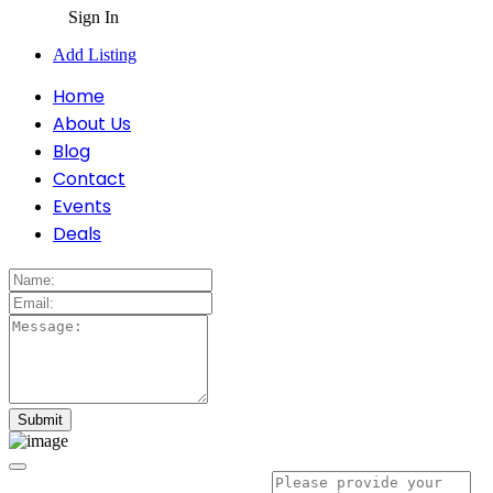
Sign In
Add Listing
Home
About Us
Blog
Contact
Events
Deals