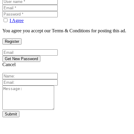
I Agree
You agree you accept our Terms & Conditions for posting this ad.
Cancel