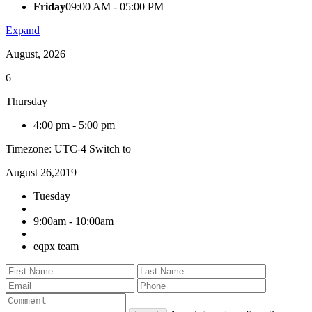
Friday
09:00 AM - 05:00 PM
Expand
August, 2026
6
Thursday
4:00 pm
-
5:00 pm
Timezone: UTC-4
Switch to
August 26,2019
Tuesday
9:00am - 10:00am
eqpx team