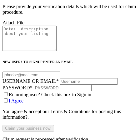
Please provide your verification details which will be used for claim
procedure.
Attach File
NEW USER? TO SIGNUP ENTER AN EMAIL
USERNAME OR EMAIL
*
PASSWORD
*
Returning user? Check this box to Sign in
I Agree
You agree & accept our Terms & Conditions for posting this
information?.
Claim request is processed after verification..