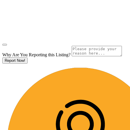
Why Are You Reporting this
Listing?
Report Now!