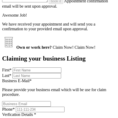
Appointment confirmation
book it
email will be sent upon approval.
Awesome Job!
We have received your appointment and will send you a
confirmation to your provided email upon approval.
Own or work here?
Claim Now!
Claim Now!
Claiming your business Listing
First
*
Last
*
Business E-Mail
*
Please provide your business email which will be use for claim
procedure.
Phone
*
Verfication Details
*