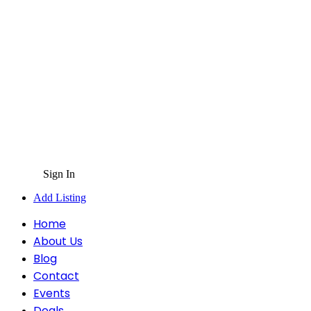
Sign In
Add Listing
Home
About Us
Blog
Contact
Events
Deals