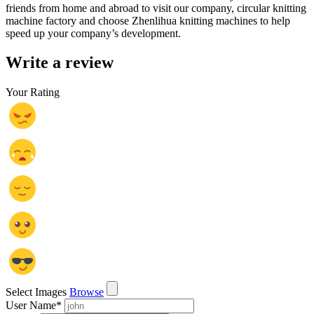
friends from home and abroad to visit our company, circular knitting
machine factory and choose Zhenlihua knitting machines to help
speed up your company’s development.
Write a review
Your Rating
Select Images
Browse
User Name
*