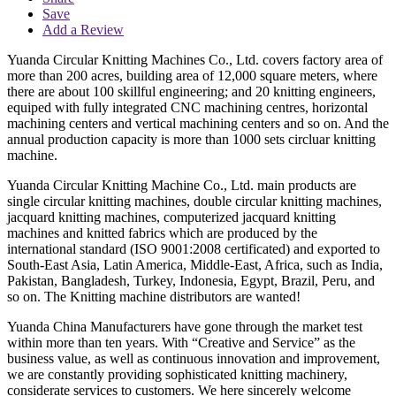
Save
Add a Review
Yuanda Circular Knitting Machines Co., Ltd. covers factory area of
more than 200 acres, building area of 12,000 square meters, where
there are about 100 skillful engineering; and 20 knitting engineers,
equiped with fully integrated CNC machining centres, horizontal
machining centers and vertical machining centers and so on. And the
annual production capacity is more than 1000 sets circluar knitting
machine.
Yuanda Circular Knitting Machine Co., Ltd. main products are
single circular knitting machines, double circular knitting machines,
jacquard knitting machines, computerized jacquard knitting
machines and knitted fabrics which are produced by the
international standard (ISO 9001:2008 certificated) and exported to
South-East Asia, Latin America, Middle-East, Africa, such as India,
Pakistan, Bangladesh, Turkey, Indonesia, Egypt, Brazil, Peru, and
so on. The Knitting machine distributors are wanted!
Yuanda China Manufacturers have gone through the market test
within more than ten years. With “Creative and Service” as the
business value, as well as continuous innovation and improvement,
we are constantly providing sophisticated knitting machinery,
considerate services to customers. We here sincerely welcome