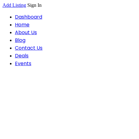
Add Listing
Sign In
Dashboard
Home
About Us
Blog
Contact Us
Deals
Events