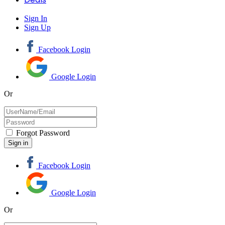
Sign In
Sign Up
Facebook Login
Google Login
Or
Forgot Password
Facebook Login
Google Login
Or