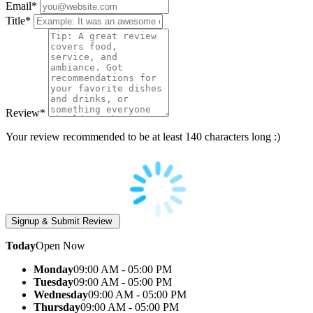
Email
*
Title
*
Review
*
Your review recommended to be at least 140 characters long :)
Today
Open Now
Monday
09:00 AM - 05:00 PM
Tuesday
09:00 AM - 05:00 PM
Wednesday
09:00 AM - 05:00 PM
Thursday
09:00 AM - 05:00 PM