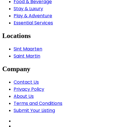
Food & Beverage
Stay & Luxury
Play & Adventure
Essential Services
Locations
Sint Maarten
Saint Martin
Company
Contact Us
Privacy Policy
About Us
Terms and Conditions
Submit Your Listing