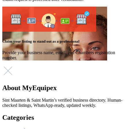
Claim your listing to stand out as a professional
Provide your business name, email, and Chambers registration
number.
About MyEquipex
Sint Maarten & Saint Martin’s verified business directory. Human-
checked listings, WhatsApp-ready, updated weekly.
Categories