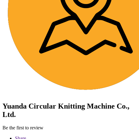
Yuanda Circular Knitting Machine Co.,
Ltd.
Be the first to review
Share