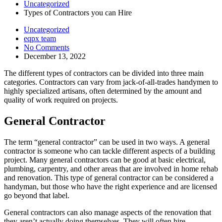
Uncategorized
Types of Contractors you can Hire
Uncategorized
eqpx team
No Comments
December 13, 2022
The different types of contractors can be divided into three main
categories. Contractors can vary from jack-of-all-trades handymen to
highly specialized artisans, often determined by the amount and
quality of work required on projects.
General Contractor
The term “general contractor” can be used in two ways. A general
contractor is someone who can tackle different aspects of a building
project. Many general contractors can be good at basic electrical,
plumbing, carpentry, and other areas that are involved in home rehab
and renovation. This type of general contractor can be considered a
handyman, but those who have the right experience and are licensed
go beyond that label.
General contractors can also manage aspects of the renovation that
they aren’t actually doing themselves. They will often hire