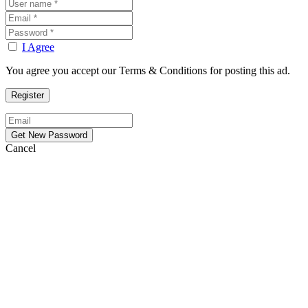
I Agree
You agree you accept our Terms & Conditions for posting this ad.
Cancel