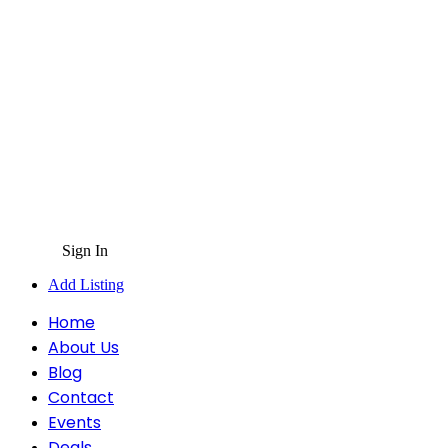
Sign In
Add Listing
Home
About Us
Blog
Contact
Events
Deals