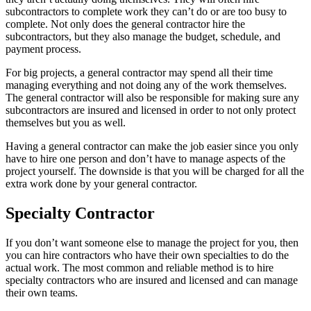
subcontractors to complete work they can’t do or are too busy to
complete. Not only does the general contractor hire the
subcontractors, but they also manage the budget, schedule, and
payment process.
For big projects, a general contractor may spend all their time
managing everything and not doing any of the work themselves.
The general contractor will also be responsible for making sure any
subcontractors are insured and licensed in order to not only protect
themselves but you as well.
Having a general contractor can make the job easier since you only
have to hire one person and don’t have to manage aspects of the
project yourself. The downside is that you will be charged for all the
extra work done by your general contractor.
Specialty Contractor
If you don’t want someone else to manage the project for you, then
you can hire contractors who have their own specialties to do the
actual work. The most common and reliable method is to hire
specialty contractors who are insured and licensed and can manage
their own teams.