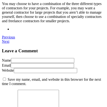
You may choose to have a combination of the three different types
of contractors for your projects. For example, you may want a
general contractor for large projects that you aren’t able to manage
yourself, then choose to use a combination of specialty contractors
and freelance contractors for smaller projects.
Previous
Next
Leave a Comment
Name
Email
Website
Save my name, email, and website in this browser for the next
time I comment.