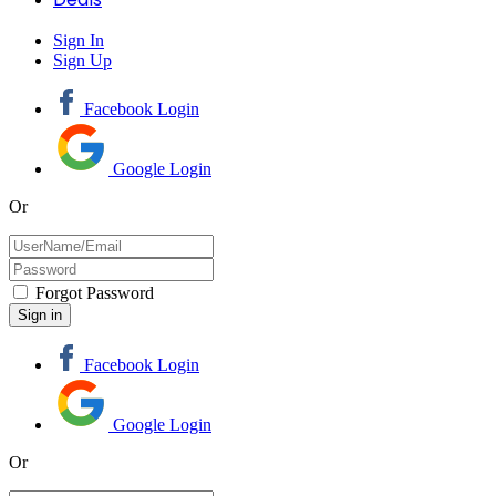
Sign In
Sign Up
Facebook Login
Google Login
Or
Forgot Password
Facebook Login
Google Login
Or