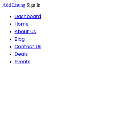
Add Listing
Sign In
Dashboard
Home
About Us
Blog
Contact Us
Deals
Events