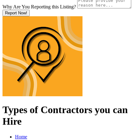
Why Are You Reporting this
Listing?
Report Now!
Types of Contractors you can
Hire
Home