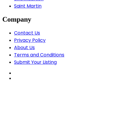
Saint Martin
Company
Contact Us
Privacy Policy
About Us
Terms and Conditions
Submit Your Listing