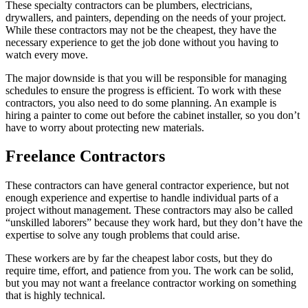
These specialty contractors can be plumbers, electricians,
drywallers, and painters, depending on the needs of your project.
While these contractors may not be the cheapest, they have the
necessary experience to get the job done without you having to
watch every move.
The major downside is that you will be responsible for managing
schedules to ensure the progress is efficient. To work with these
contractors, you also need to do some planning. An example is
hiring a painter to come out before the cabinet installer, so you don’t
have to worry about protecting new materials.
Freelance Contractors
These contractors can have general contractor experience, but not
enough experience and expertise to handle individual parts of a
project without management. These contractors may also be called
“unskilled laborers” because they work hard, but they don’t have the
expertise to solve any tough problems that could arise.
These workers are by far the cheapest labor costs, but they do
require time, effort, and patience from you. The work can be solid,
but you may not want a freelance contractor working on something
that is highly technical.