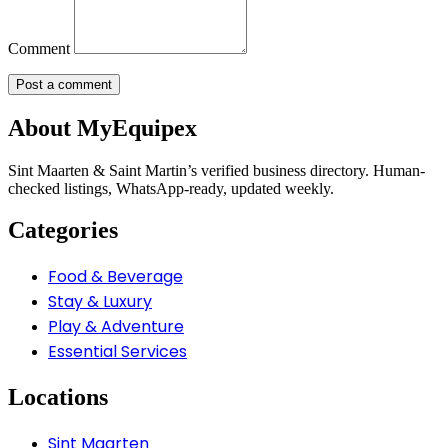
Comment
About MyEquipex
Sint Maarten & Saint Martin’s verified business directory. Human-
checked listings, WhatsApp-ready, updated weekly.
Categories
Food & Beverage
Stay & Luxury
Play & Adventure
Essential Services
Locations
Sint Maarten