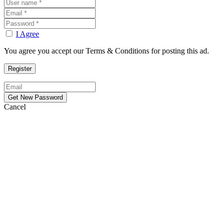
I Agree
You agree you accept our Terms & Conditions for posting this ad.
Cancel