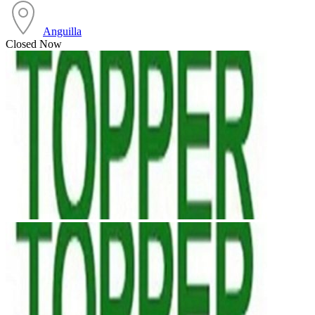
Anguilla
Closed Now