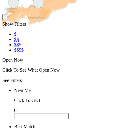
Show Filters
$
$$
$$$
$$$$
Open Now
Click To See What Open Now
See Filters
Near Me
Click To GET
0
Best Match