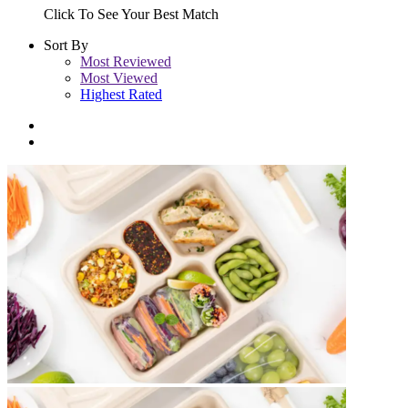
Click To See Your Best Match
Sort By
Most Reviewed
Most Viewed
Highest Rated