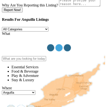
Why Are You Reporting this
Listing?
Report Now!
Results For
Anguilla
Listings
What
Essential Services
Food & Beverage
Play & Adventure
Stay & Luxury
Where