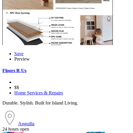
Save
Preview
Floors R Us
$$
Home Services & Repairs
Durable. Stylish. Built for Island Living.
Anguilla
24 hours open