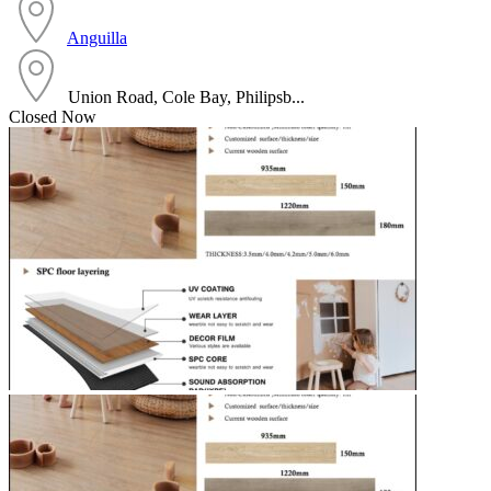
Anguilla
Union Road, Cole Bay, Philipsb...
Closed Now