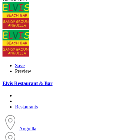
Save
Preview
Elvis Restaurant & Bar
Restaurants
Anguilla