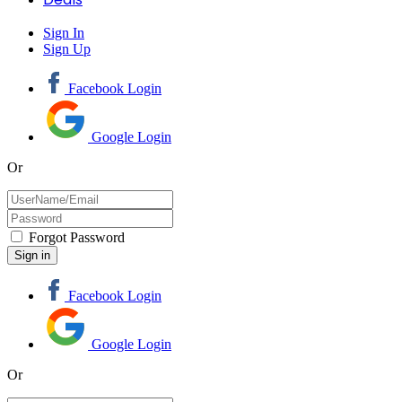
Sign In
Sign Up
Facebook Login
Google Login
Or
Forgot Password
Facebook Login
Google Login
Or