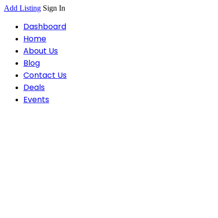
Add Listing
Sign In
Dashboard
Home
About Us
Blog
Contact Us
Deals
Events