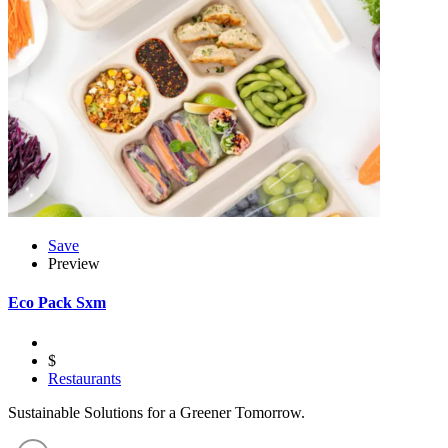
Save
Preview
Eco Pack Sxm
$
Restaurants
Sustainable Solutions for a Greener Tomorrow.