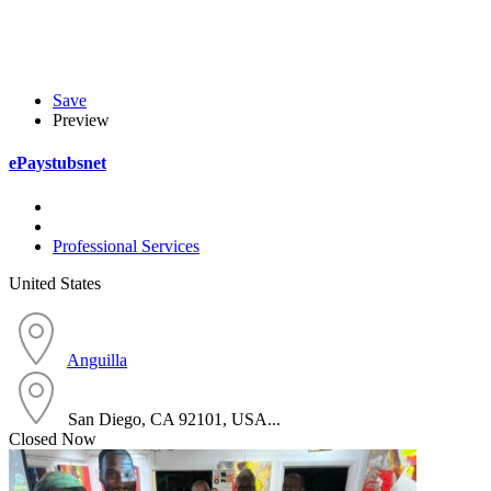
Save
Preview
ePaystubsnet
Professional Services
United States
Anguilla
San Diego, CA 92101, USA...
Closed Now