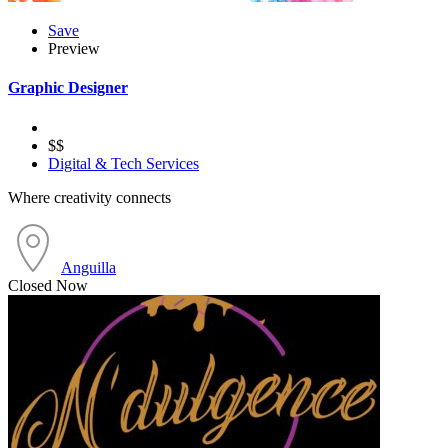
Save
Preview
Graphic Designer
$$
Digital & Tech Services
Where creativity connects
Anguilla
Closed Now