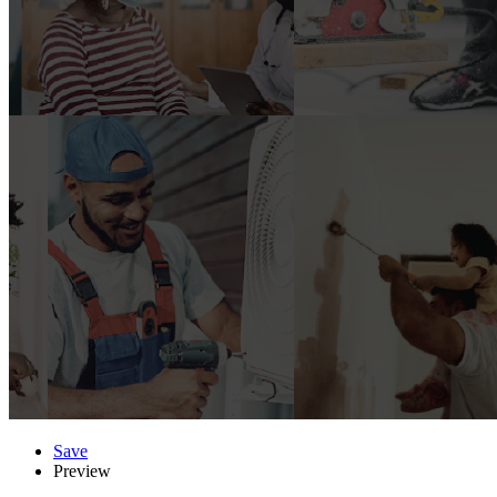
Save
Preview