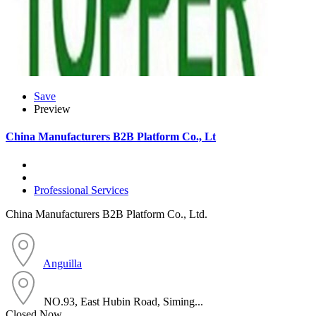
Save
Preview
China Manufacturers B2B Platform Co., Lt
Professional Services
China Manufacturers B2B Platform Co., Ltd.
Anguilla
NO.93, East Hubin Road, Siming...
Closed Now