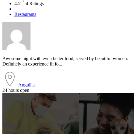
/ 5
4.5
4 Ratings
Restaurants
Awesome night with even better food, served by beautiful women.
Definitely an experience fit fo...
Anguilla
24 hours open