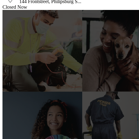
144 Frontstreet, Philipsburg S...
Closed Now