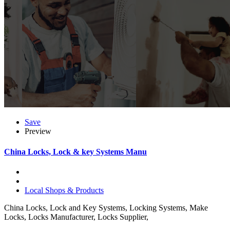
Save
Preview
China Locks, Lock & key Systems Manu
Local Shops & Products
China Locks, Lock and Key Systems, Locking Systems, Make
Locks, Locks Manufacturer, Locks Supplier,