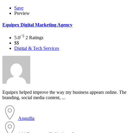
Save
Preview
Equipex Digital Marketing Agency
/ 5
5.0
2 Ratings
$$
Digital & Tech Services
Equipex helped improve the way my business appears online. The
branding, social media content, ...
Anguilla