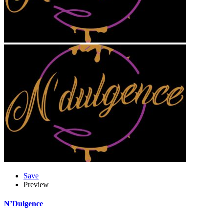
Save
Preview
N’Dulgence