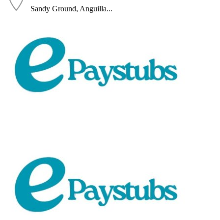
Sandy Ground, Anguilla...