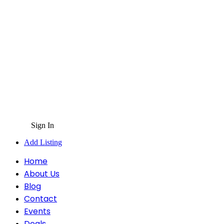
Sign In
Add Listing
Home
About Us
Blog
Contact
Events
Deals