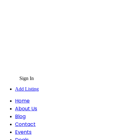
Sign In
Add Listing
Home
About Us
Blog
Contact
Events
Deals