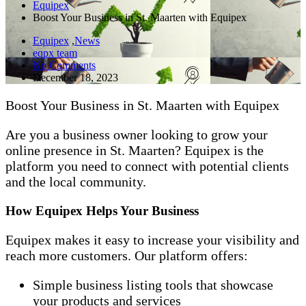
Equipex
Boost Your Business in St. Maarten with Equipex
Equipex
,
News
eqpx team
No Comments
December 18, 2023
Boost Your Business in St. Maarten with Equipex
Are you a business owner looking to grow your
online presence in St. Maarten? Equipex is the
platform you need to connect with potential clients
and the local community.
How Equipex Helps Your Business
Equipex makes it easy to increase your visibility and
reach more customers. Our platform offers:
Simple business listing tools that showcase
your products and services