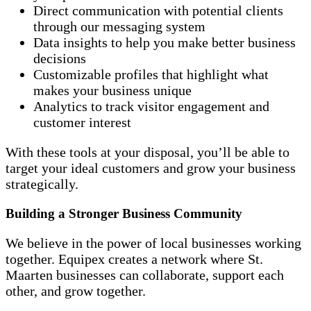
Direct communication with potential clients
through our messaging system
Data insights to help you make better business
decisions
Customizable profiles that highlight what
makes your business unique
Analytics to track visitor engagement and
customer interest
With these tools at your disposal, you’ll be able to
target your ideal customers and grow your business
strategically.
Building a Stronger Business Community
We believe in the power of local businesses working
together. Equipex creates a network where St.
Maarten businesses can collaborate, support each
other, and grow together.