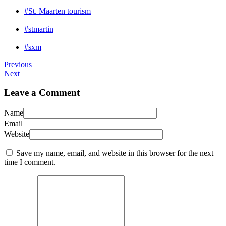
#St. Maarten tourism
#stmartin
#sxm
Previous
Next
Leave a Comment
Name
Email
Website
Save my name, email, and website in this browser for the next
time I comment.