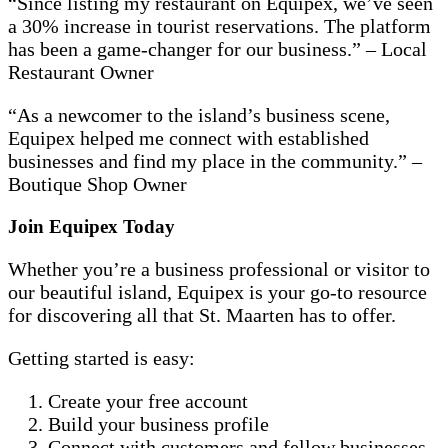
“Since listing my restaurant on Equipex, we’ve seen
a 30% increase in tourist reservations. The platform
has been a game-changer for our business.” – Local
Restaurant Owner
“As a newcomer to the island’s business scene,
Equipex helped me connect with established
businesses and find my place in the community.” –
Boutique Shop Owner
Join Equipex Today
Whether you’re a business professional or visitor to
our beautiful island, Equipex is your go-to resource
for discovering all that St. Maarten has to offer.
Getting started is easy:
Create your free account
Build your business profile
Connect with customers and fellow businesses