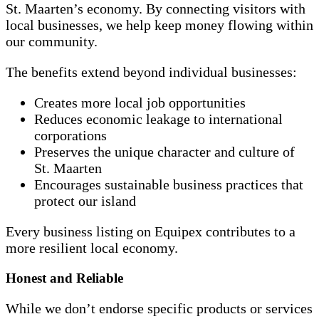
St. Maarten’s economy. By connecting visitors with
local businesses, we help keep money flowing within
our community.
The benefits extend beyond individual businesses:
Creates more local job opportunities
Reduces economic leakage to international
corporations
Preserves the unique character and culture of
St. Maarten
Encourages sustainable business practices that
protect our island
Every business listing on Equipex contributes to a
more resilient local economy.
Honest and Reliable
While we don’t endorse specific products or services