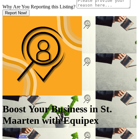
Why Are You Reporting this
Listing?
Report Now!
Boost Your Business in St.
Maarten with Equipex
Home