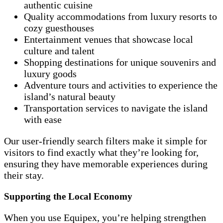
authentic cuisine
Quality accommodations from luxury resorts to
cozy guesthouses
Entertainment venues that showcase local
culture and talent
Shopping destinations for unique souvenirs and
luxury goods
Adventure tours and activities to experience the
island’s natural beauty
Transportation services to navigate the island
with ease
Our user-friendly search filters make it simple for
visitors to find exactly what they’re looking for,
ensuring they have memorable experiences during
their stay.
Supporting the Local Economy
When you use Equipex, you’re helping strengthen