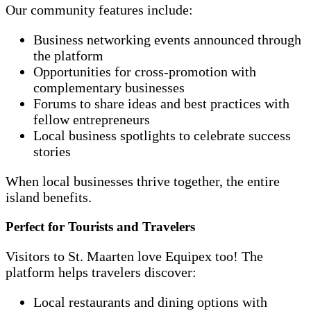
Our community features include:
Business networking events announced through
the platform
Opportunities for cross-promotion with
complementary businesses
Forums to share ideas and best practices with
fellow entrepreneurs
Local business spotlights to celebrate success
stories
When local businesses thrive together, the entire
island benefits.
Perfect for Tourists and Travelers
Visitors to St. Maarten love Equipex too! The
platform helps travelers discover:
Local restaurants and dining options with