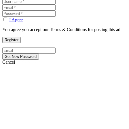
I Agree
You agree you accept our Terms & Conditions for posting this ad.
Cancel