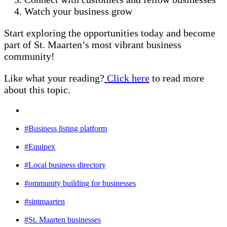
Watch your business grow
Start exploring the opportunities today and become
part of St. Maarten’s most vibrant business
community!
Like what your reading?
Click here
to read more
about this topic.
#Business listing platform
#Equipex
#Local business directory
#ommunity building for businesses
#sintmaarten
#St. Maarten businesses