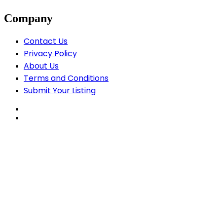
Company
Contact Us
Privacy Policy
About Us
Terms and Conditions
Submit Your Listing