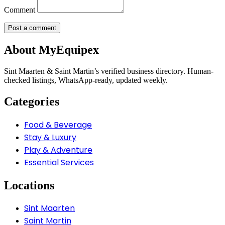
Comment
About MyEquipex
Sint Maarten & Saint Martin’s verified business directory. Human-
checked listings, WhatsApp-ready, updated weekly.
Categories
Food & Beverage
Stay & Luxury
Play & Adventure
Essential Services
Locations
Sint Maarten
Saint Martin