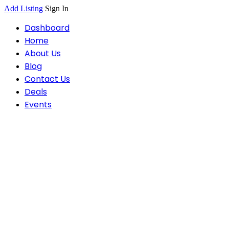
Add Listing
Sign In
Dashboard
Home
About Us
Blog
Contact Us
Deals
Events