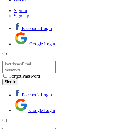
Sign In
Sign Up
Facebook Login
Google Login
Or
Forgot Password
Facebook Login
Google Login
Or