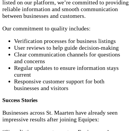
listed on our platform, we’re committed to providing
reliable information and smooth communication
between businesses and customers.
Our commitment to quality includes:
Verification processes for business listings
User reviews to help guide decision-making
Clear communication channels for questions
and concerns
Regular updates to ensure information stays
current
Responsive customer support for both
businesses and visitors
Success Stories
Businesses across St. Maarten have already seen
impressive results after joining Equipex: