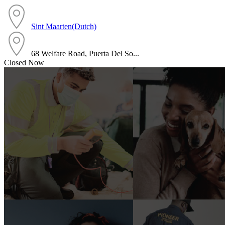
Sint Maarten(Dutch)
68 Welfare Road, Puerta Del So...
Closed Now