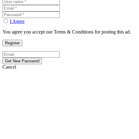
I Agree
You agree you accept our Terms & Conditions for posting this ad.
Cancel