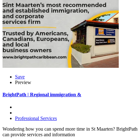
Save
Preview
BrightPath | Regional immigration &
Professional Services
Wondering how you can spend more time in St Maarten? BrightPath
can provide services and information