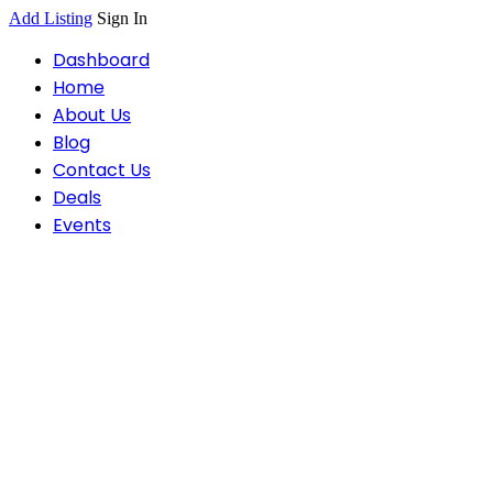
Add Listing
Sign In
Dashboard
Home
About Us
Blog
Contact Us
Deals
Events