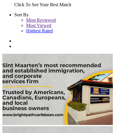
Click To See Your Best Match
Sort By
Most Reviewed
Most Viewed
Highest Rated