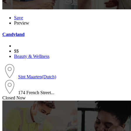
Save
Preview
Candyland
$$
Beauty & Wellness
Sint Maarten(Dutch)
174 French Street...
Closed Now