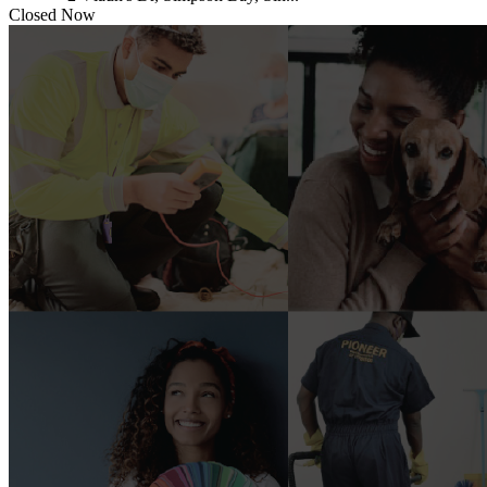
Closed Now