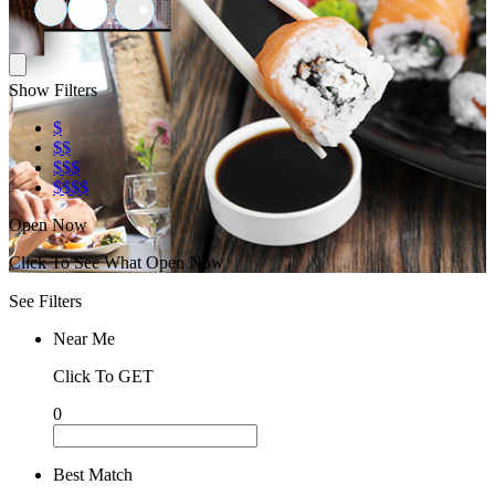
Show Filters
$
$$
$$$
$$$$
Open Now
Click To See What Open Now
See Filters
Near Me
Click To GET
0
Best Match