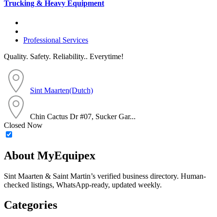
Trucking & Heavy Equipment
Professional Services
Quality. Safety. Reliability.. Everytime!
Sint Maarten(Dutch)
Chin Cactus Dr #07, Sucker Gar...
Closed Now
About MyEquipex
Sint Maarten & Saint Martin’s verified business directory. Human-
checked listings, WhatsApp-ready, updated weekly.
Categories