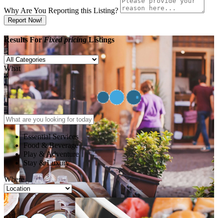
Why Are You Reporting this
Listing?
Report Now!
Results For
Fixed pricing
Listings
What
Essential Services
Food & Beverage
Play & Adventure
Stay & Luxury
Where