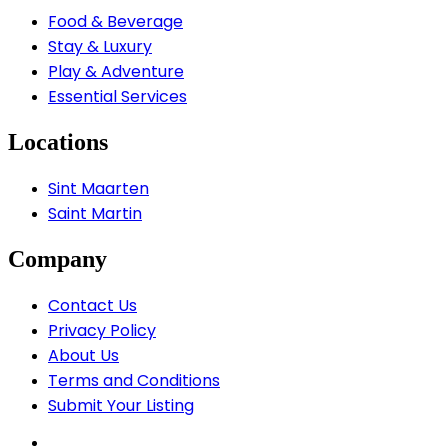
Food & Beverage
Stay & Luxury
Play & Adventure
Essential Services
Locations
Sint Maarten
Saint Martin
Company
Contact Us
Privacy Policy
About Us
Terms and Conditions
Submit Your Listing