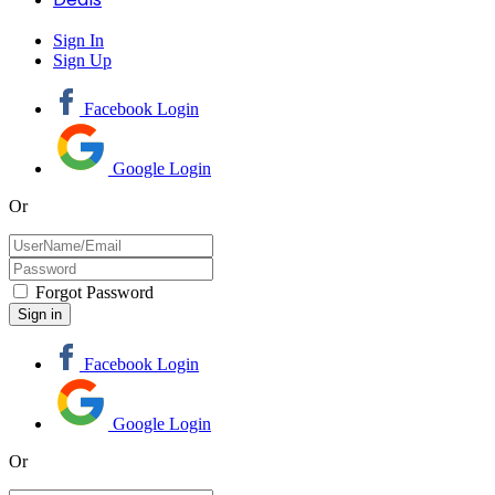
Sign In
Sign Up
Facebook Login
Google Login
Or
Forgot Password
Facebook Login
Google Login
Or