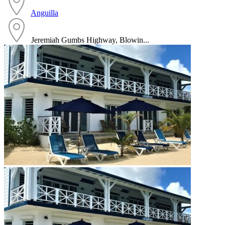
Anguilla
Jeremiah Gumbs Highway, Blowin...