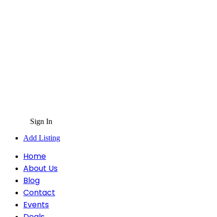
Sign In
Add Listing
Home
About Us
Blog
Contact
Events
Deals