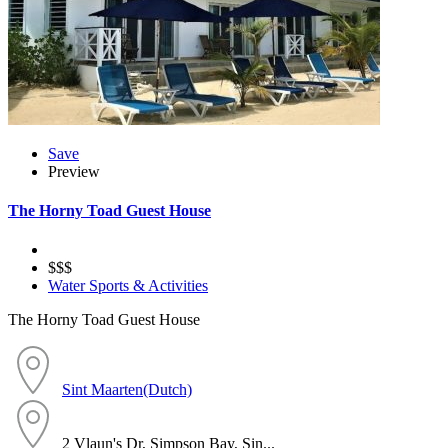
Save
Preview
The Horny Toad Guest House
$$$
Water Sports & Activities
The Horny Toad Guest House
Sint Maarten(Dutch)
2 Vlaun's Dr, Simpson Bay, Sin...