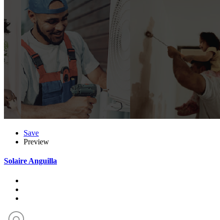
Save
Preview
Solaire Anguilla