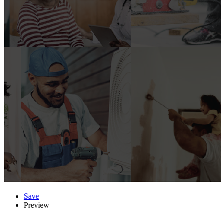
Save
Preview